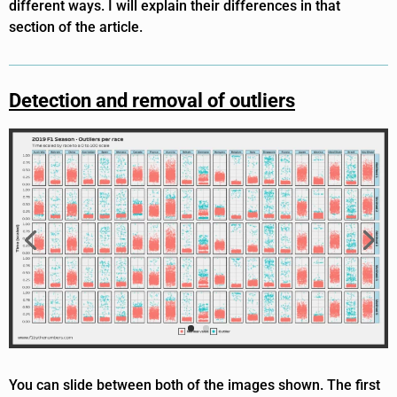
different ways. I will explain their differences in that
section of the article.
Detection and removal of outliers
You can slide between both of the images shown. The first