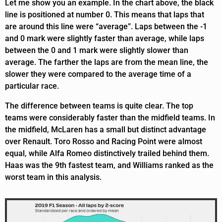
Let me show you an example. In the chart above, the black
line is positioned at number 0. This means that laps that
are around this line were “average”. Laps between the -1
and 0 mark were slightly faster than average, while laps
between the 0 and 1 mark were slightly slower than
average. The farther the laps are from the mean line, the
slower they were compared to the average time of a
particular race.
The difference between teams is quite clear. The top
teams were considerably faster than the midfield teams. In
the midfield, McLaren has a small but distinct advantage
over Renault. Toro Rosso and Racing Point were almost
equal, while Alfa Romeo distinctively trailed behind them.
Haas was the 9th fastest team, and Williams ranked as the
worst team in this analysis.