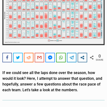
0
SHARE
If we could see all the laps done over the season, how
would it look? Here, I attempt to answer that question, and
hopefully, answer a few questions about the race pace of
each team. Let’s take a look at the numbers.