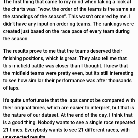
The first thing that came to my mind when taking a look at
the charts was: “wow, the order of the teams is the same as
the standings of the season”. This wasn’t ordered by me. I
didn’t have any input on ordering teams. The rankings were
created just based on the race pace of every team during
the season.
The results prove to me that the teams deserved their
finishing positions, which is great. They also tell me that
this midfield battle was closer than I thought. I knew that
the midfield teams were pretty even, but it’s still interesting
to see how similar their performance was after thousands
of laps.
It’s quite unfortunate that the laps cannot be compared with
their original times, which are easier to interpret, but that is
the nature of our dataset. At the end of the day, I think that
is a good thing. Nobody wants to see a single race repeated
21 times. Everybody wants to see 21 different races, with
unexpected results.