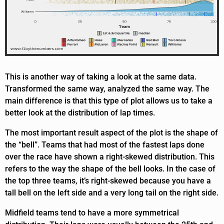
This is another way of taking a look at the same data.
Transformed the same way, analyzed the same way. The
main difference is that this type of plot allows us to take a
better look at the distribution of lap times.
The most important result aspect of the plot is the shape of
the “bell”. Teams that had most of the fastest laps done
over the race have shown a right-skewed distribution. This
refers to the way the shape of the bell looks. In the case of
the top three teams, it’s right-skewed because you have a
tall bell on the left side and a very long tail on the right side.
Midfield teams tend to have a more symmetrical