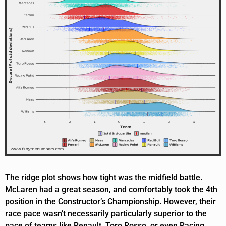
The ridge plot shows how tight was the midfield battle.
McLaren had a great season, and comfortably took the 4th
position in the Constructor’s Championship. However, their
race pace wasn’t necessarily particularly superior to the
pace of teams like Renault, Toro Rosso, or even Racing