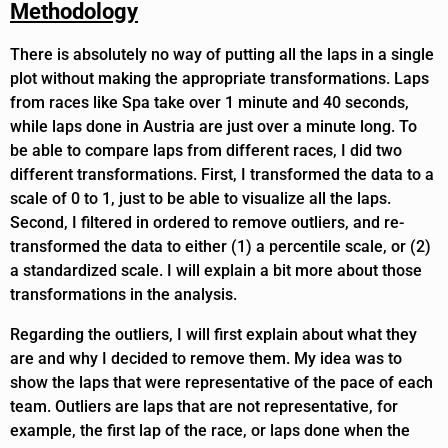
Methodology
There is absolutely no way of putting all the laps in a single
plot without making the appropriate transformations. Laps
from races like Spa take over 1 minute and 40 seconds,
while laps done in Austria are just over a minute long. To
be able to compare laps from different races, I did two
different transformations. First, I transformed the data to a
scale of 0 to 1, just to be able to visualize all the laps.
Second, I filtered in ordered to remove outliers, and re-
transformed the data to either (1) a percentile scale, or (2)
a standardized scale. I will explain a bit more about those
transformations in the analysis.
Regarding the outliers, I will first explain about what they
are and why I decided to remove them. My idea was to
show the laps that were representative of the pace of each
team. Outliers are laps that are not representative, for
example, the first lap of the race, or laps done when the