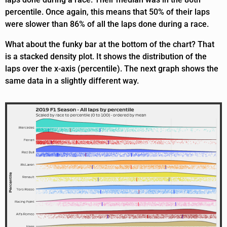
percentile. Once again, this means that 50% of their laps
were slower than 86% of all the laps done during a race.
What about the funky bar at the bottom of the chart? That
is a stacked density plot. It shows the distribution of the
laps over the x-axis (percentile). The next graph shows the
same data in a slightly different way.