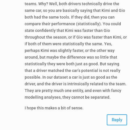
teams. Why? Well, both drivers technically drive the
same car, so you are basically saying that Kimi and Gio
both had the same tools. If they did, then you can
compare their performance (statistically). You could
state confidently that Kimi was faster than Gio
throughout the season, or if Gio was faster than Kimi, or
if both of them were statistically the same. Yes,
perhaps Kimi was slightly faster, or the other way
around, but maybe the difference was so little that
statistically they were both just as good. But saying
that a driver matched the car’s potential is not really
possible. In our dataset a car is just as good as the
driver, and the driver is intrinsically related to the team.
They are pretty much one entity, and even with fancy
modelling analyses, they cannot be separated.
I hope this makes a bit of sense.
Reply