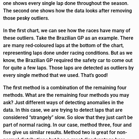
one shows every single lap done throughout the season.
The second one shows how the data looks after removing
those pesky outliers.
In the first chart, we can see how the races have many of
these outliers. Take the Brazilian GP as an example. There
are many red-coloured laps at the bottom of the chart,
representing laps done under racing conditions. But as we
know, the Brazilian GP required the safety car to come out
for quite a few laps. Those laps are detected as outliers by
every single method that we used. That’s good!
The first method is a combination of the remaining four
methods. What are the remaining four methods you may
ask? Just different ways of detecting anomalies in the
data. In this case, we are trying to detect laps that are
considered “strangely” slow. So slow that they just can’t be
part of normal racing. In our case, method three, four and
five give us similar results. Method two is great for non-