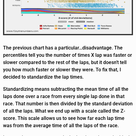
The previous chart has a particular…disadvantage. The
percentiles tell you the number of times X lap was faster or
slower compared to the rest of the laps, but it doesn’t tell
you how much faster or slower they were. To fix that, I
decided to standardize the lap times.
Standardizing means subtracting the mean time of all the
laps done over a race from every single lap done in that
race. That number is then divided by the standard deviation
of all the laps. What we end up with a scale called the Z-
score. This scale allows us to see how far each lap time
was from the average time of all the laps of the race.