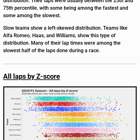
distribution. Their laps were usually between the 25th and
75th percentile, with some being among the fastest and
some among the slowest.
Slow teams show a left-skewed distribution. Teams like
Alfa Romeo, Haas, and Williams, show this type of
distribution. Many of their lap times were among the
slowest half of the laps done during a race.
All laps by Z-score