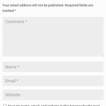
Your email address will not be published.
Required fields are
marked
*