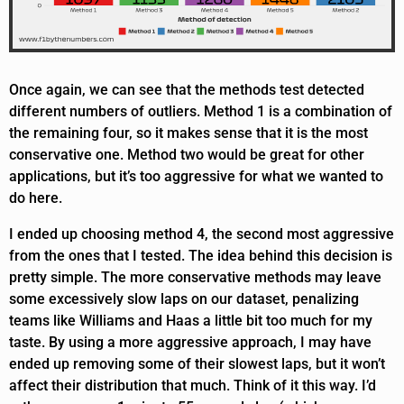
Once again, we can see that the methods test detected
different numbers of outliers. Method 1 is a combination of
the remaining four, so it makes sense that it is the most
conservative one. Method two would be great for other
applications, but it’s too aggressive for what we wanted to
do here.
I ended up choosing method 4, the second most aggressive
from the ones that I tested. The idea behind this decision is
pretty simple. The more conservative methods may leave
some excessively slow laps on our dataset, penalizing
teams like Williams and Haas a little bit too much for my
taste. By using a more aggressive approach, I may have
ended up removing some of their slowest laps, but it won’t
affect their distribution that much. Think of it this way. I’d