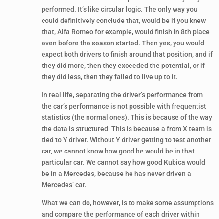
performed. It’s like circular logic. The only way you
could definitively conclude that, would be if you knew
that, Alfa Romeo for example, would finish in 8th place
even before the season started. Then yes, you would
expect both drivers to finish around that position, and if
they did more, then they exceeded the potential, or if
they did less, then they failed to live up to it.
In real life, separating the driver’s performance from
the car’s performance is not possible with frequentist
statistics (the normal ones). This is because of the way
the data is structured. This is because a from X team is
tied to Y driver. Without Y driver getting to test another
car, we cannot know how good he would be in that
particular car. We cannot say how good Kubica would
be in a Mercedes, because he has never driven a
Mercedes’ car.
What we can do, however, is to make some assumptions
and compare the performance of each driver within