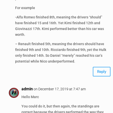
For example
-Alfa Romeo finished 8th, meaning the drivers “should”
have finished 15 and 16th. Yet Kimi finished 12th and
Giovinazzi 17th. Kimi performed better than his car was
worth.
– Renault finished 5th, meaning the drivers should have
finished 9th and 10th. Ricciardo finished 9th, yet the Hulk
only finished 14th. So Daniel “merely” reached his car’s
potential while Nico underperformed.
Reply
admin
on December 17, 2019 at 7:47 am
Hello Marc
You could do it, but then again, the standings are
correct because the drivers performed the way they