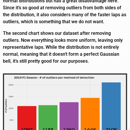
normal distributions but has a great disadvantage here.
Since it’s so good at removing outliers from both sides of
the distribution, it also considers many of the faster laps as
outliers, which is something that we do not want.
The second chart shows our dataset after removing
outliers. Now everything looks more uniform, leaving only
representative laps. While the distribution is not entirely
normal, meaning that it doesn’t form a perfect Gaussian
bell, it’s still pretty good for our purposes.