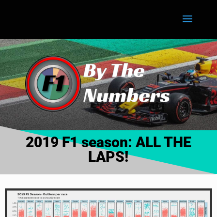
2019 F1 season: ALL THE
LAPS!