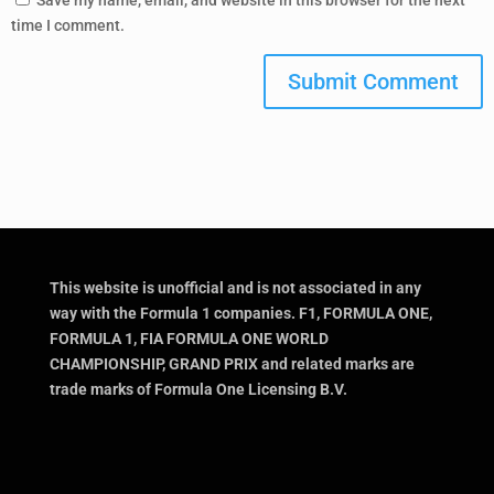
Save my name, email, and website in this browser for the next
time I comment.
Submit Comment
This website is unofficial and is not associated in any
way with the Formula 1 companies. F1, FORMULA ONE,
FORMULA 1, FIA FORMULA ONE WORLD
CHAMPIONSHIP, GRAND PRIX and related marks are
trade marks of Formula One Licensing B.V.