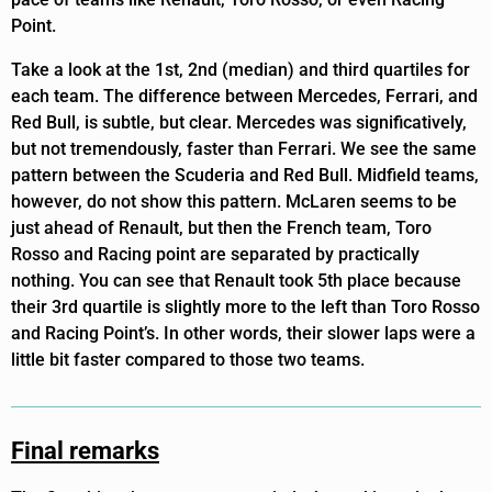
Point.
Take a look at the 1st, 2nd (median) and third quartiles for
each team. The difference between Mercedes, Ferrari, and
Red Bull, is subtle, but clear. Mercedes was significatively,
but not tremendously, faster than Ferrari. We see the same
pattern between the Scuderia and Red Bull. Midfield teams,
however, do not show this pattern. McLaren seems to be
just ahead of Renault, but then the French team, Toro
Rosso and Racing point are separated by practically
nothing. You can see that Renault took 5th place because
their 3rd quartile is slightly more to the left than Toro Rosso
and Racing Point’s. In other words, their slower laps were a
little bit faster compared to those two teams.
Final remarks