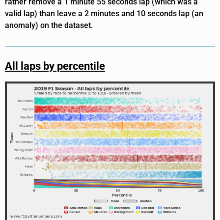
rather remove a 1 minute 55 seconds lap (which was a
valid lap) than leave a 2 minutes and 10 seconds lap (an
anomaly) on the dataset.
All laps by percentile