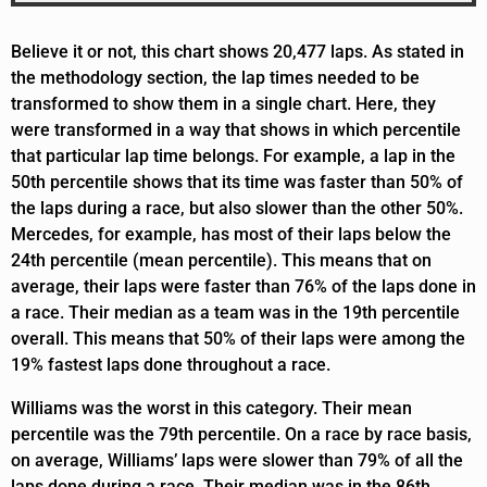
Believe it or not, this chart shows 20,477 laps. As stated in
the methodology section, the lap times needed to be
transformed to show them in a single chart. Here, they
were transformed in a way that shows in which percentile
that particular lap time belongs. For example, a lap in the
50th percentile shows that its time was faster than 50% of
the laps during a race, but also slower than the other 50%.
Mercedes, for example, has most of their laps below the
24th percentile (mean percentile). This means that on
average, their laps were faster than 76% of the laps done in
a race. Their median as a team was in the 19th percentile
overall. This means that 50% of their laps were among the
19% fastest laps done throughout a race.
Williams was the worst in this category. Their mean
percentile was the 79th percentile. On a race by race basis,
on average, Williams’ laps were slower than 79% of all the
laps done during a race. Their median was in the 86th