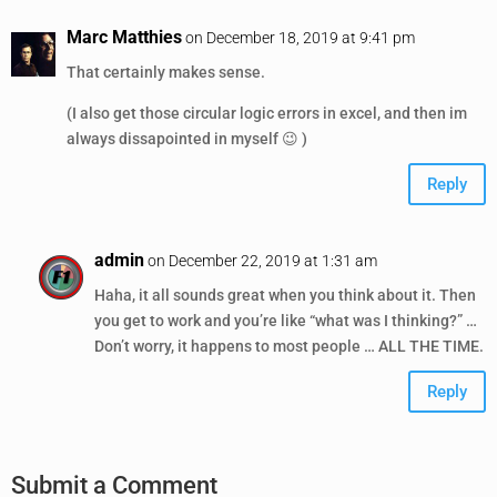
Marc Matthies
on December 18, 2019 at 9:41 pm
That certainly makes sense.
(I also get those circular logic errors in excel, and then im
always dissapointed in myself 😉 )
Reply
admin
on December 22, 2019 at 1:31 am
Haha, it all sounds great when you think about it. Then
you get to work and you’re like “what was I thinking?” …
Don’t worry, it happens to most people … ALL THE TIME.
Reply
Submit a Comment