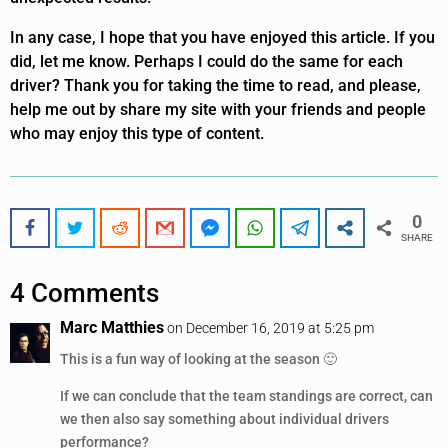
In any case, I hope that you have enjoyed this article. If you
did, let me know. Perhaps I could do the same for each
driver? Thank you for taking the time to read, and please,
help me out by share my site with your friends and people
who may enjoy this type of content.
0
SHARE
4 Comments
Marc Matthies
on December 16, 2019 at 5:25 pm
This is a fun way of looking at the season 🙂
If we can conclude that the team standings are correct, can
we then also say something about individual drivers
performance?