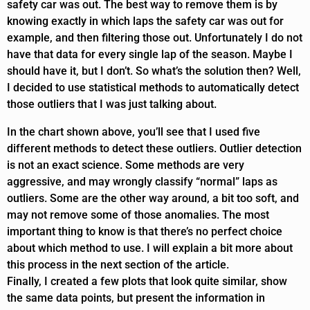
safety car was out. The best way to remove them is by
knowing exactly in which laps the safety car was out for
example, and then filtering those out. Unfortunately I do not
have that data for every single lap of the season. Maybe I
should have it, but I don’t. So what’s the solution then? Well,
I decided to use statistical methods to automatically detect
those outliers that I was just talking about.
In the chart shown above, you’ll see that I used five
different methods to detect these outliers. Outlier detection
is not an exact science. Some methods are very
aggressive, and may wrongly classify “normal” laps as
outliers. Some are the other way around, a bit too soft, and
may not remove some of those anomalies. The most
important thing to know is that there’s no perfect choice
about which method to use. I will explain a bit more about
this process in the next section of the article.
Finally, I created a few plots that look quite similar, show
the same data points, but present the information in