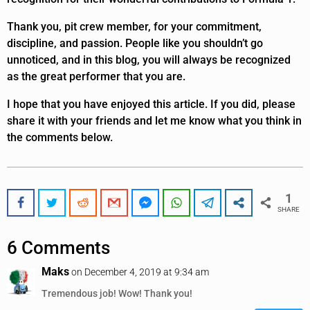
Thank you, pit crew member, for your commitment,
discipline, and passion. People like you shouldn’t go
unnoticed, and in this blog, you will always be recognized
as the great performer that you are.
I hope that you have enjoyed this article. If you did, please
share it with your friends and let me know what you think in
the comments below.
1
SHARE
6 Comments
Maks
on December 4, 2019 at 9:34 am
Tremendous job! Wow! Thank you!