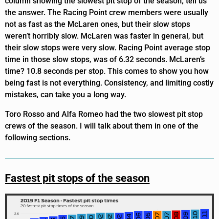
column showing the slowest pit stop of the season, tell us
the answer. The Racing Point crew members were usually
not as fast as the McLaren ones, but their slow stops
weren’t horribly slow. McLaren was faster in general, but
their slow stops were very slow. Racing Point average stop
time in those slow stops, was of 6.32 seconds. McLaren’s
time? 10.8 seconds per stop. This comes to show you how
being fast is not everything. Consistency, and limiting costly
mistakes, can take you a long way.
Toro Rosso and Alfa Romeo had the two slowest pit stop
crews of the season. I will talk about them in one of the
following sections.
Fastest pit stops of the season