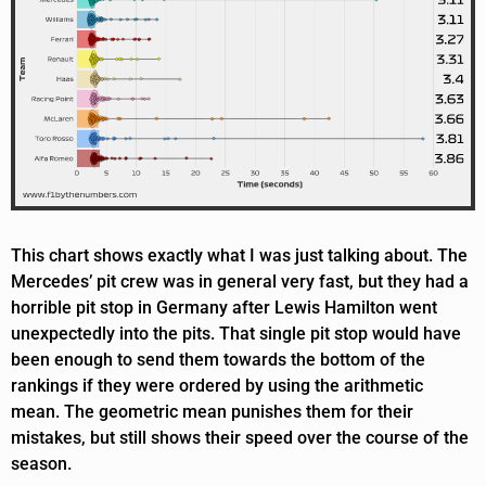
This chart shows exactly what I was just talking about. The
Mercedes’ pit crew was in general very fast, but they had a
horrible pit stop in Germany after Lewis Hamilton went
unexpectedly into the pits. That single pit stop would have
been enough to send them towards the bottom of the
rankings if they were ordered by using the arithmetic
mean. The geometric mean punishes them for their
mistakes, but still shows their speed over the course of the
season.