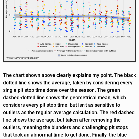
The chart shown above clearly explains my point. The black
dotted line shows the average, taken by considering every
single pit stop time done over the season. The green
dashed-dotted line shows the geometrical mean, which
considers every pit stop time, but isn’t as sensitive to
outliers as the regular average calculation. The red dashed
line shows the average, but taken after removing the
outliers, meaning the blunders and challenging pit stops
that took an abnormal time to get done. Finally, the blue