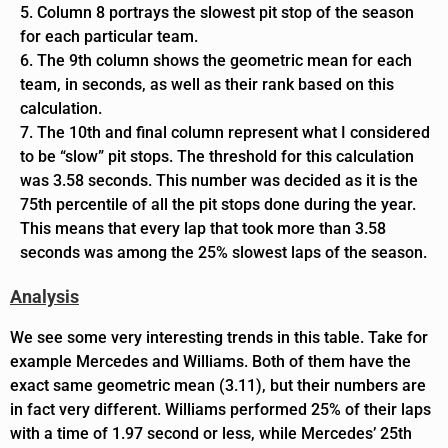
Column 8 portrays the slowest pit stop of the season
for each particular team.
The 9th column shows the geometric mean for each
team, in seconds, as well as their rank based on this
calculation.
The 10th and final column represent what I considered
to be “slow” pit stops. The threshold for this calculation
was 3.58 seconds. This number was decided as it is the
75th percentile of all the pit stops done during the year.
This means that every lap that took more than 3.58
seconds was among the 25% slowest laps of the season.
Analysis
We see some very interesting trends in this table. Take for
example Mercedes and Williams. Both of them have the
exact same geometric mean (3.11), but their numbers are
in fact very different. Williams performed 25% of their laps
with a time of 1.97 second or less, while Mercedes’ 25th