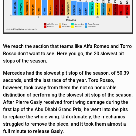
We reach the section that teams like Alfa Romeo and Torro
Rosso don’t want to see. Here you go, the 20 slowest pit
stops of the season.
Mercedes had the slowest pit stop of the season, of 50.39
seconds, until the last race of the year. Toro Rosso,
however, took away from them the not so honorable
distinction of performing the slowest pit stop of the season.
After Pierre Gasly received front wing damage during the
first lap of the Abu Dhabi Grand Prix, he went into the pits
to replace the whole wing. Unfortunately, the mechanics
struggled to remove the piece, and it took them almost a
full minute to release Gasly.