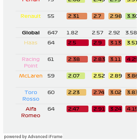
powered by Advanced iFrame