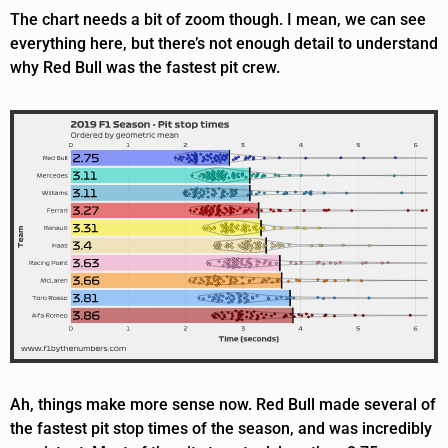
The chart needs a bit of zoom though. I mean, we can see
everything here, but there’s not enough detail to understand
why Red Bull was the fastest pit crew.
Ah, things make more sense now. Red Bull made several of
the fastest pit stop times of the season, and was incredibly