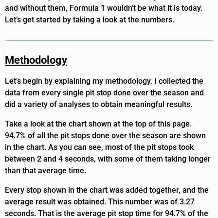
and without them, Formula 1 wouldn’t be what it is today.
Let’s get started by taking a look at the numbers.
Methodology
Let’s begin by explaining my methodology. I collected the
data from every single pit stop done over the season and
did a variety of analyses to obtain meaningful results.
Take a look at the chart shown at the top of this page.
94.7% of all the pit stops done over the season are shown
in the chart. As you can see, most of the pit stops took
between 2 and 4 seconds, with some of them taking longer
than that average time.
Every stop shown in the chart was added together, and the
average result was obtained. This number was of 3.27
seconds. That is the average pit stop time for 94.7% of the