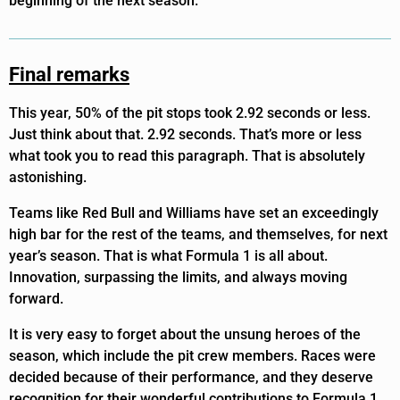
beginning of the next season.
Final remarks
This year, 50% of the pit stops took 2.92 seconds or less.
Just think about that. 2.92 seconds. That’s more or less
what took you to read this paragraph. That is absolutely
astonishing.
Teams like Red Bull and Williams have set an exceedingly
high bar for the rest of the teams, and themselves, for next
year’s season. That is what Formula 1 is all about.
Innovation, surpassing the limits, and always moving
forward.
It is very easy to forget about the unsung heroes of the
season, which include the pit crew members. Races were
decided because of their performance, and they deserve
recognition for their wonderful contributions to Formula 1.