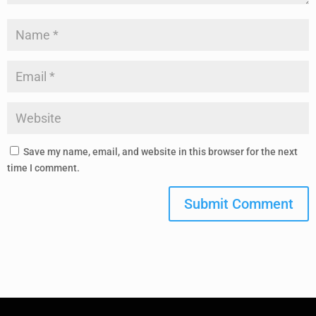
Save my name, email, and website in this browser for the next
time I comment.
Submit Comment