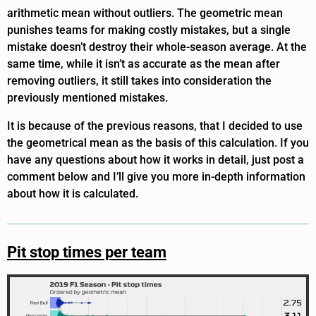
arithmetic mean without outliers. The geometric mean
punishes teams for making costly mistakes, but a single
mistake doesn’t destroy their whole-season average. At the
same time, while it isn’t as accurate as the mean after
removing outliers, it still takes into consideration the
previously mentioned mistakes.
It is because of the previous reasons, that I decided to use
the geometrical mean as the basis of this calculation. If you
have any questions about how it works in detail, just post a
comment below and I’ll give you more in-depth information
about how it is calculated.
Pit stop times per team