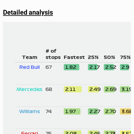
Detailed analysis