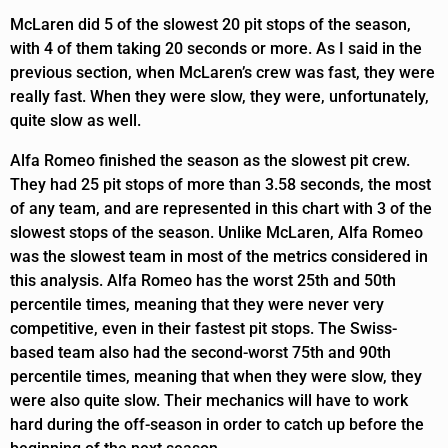
McLaren did 5 of the slowest 20 pit stops of the season,
with 4 of them taking 20 seconds or more. As I said in the
previous section, when McLaren’s crew was fast, they were
really fast. When they were slow, they were, unfortunately,
quite slow as well.
Alfa Romeo finished the season as the slowest pit crew.
They had 25 pit stops of more than 3.58 seconds, the most
of any team, and are represented in this chart with 3 of the
slowest stops of the season. Unlike McLaren, Alfa Romeo
was the slowest team in most of the metrics considered in
this analysis. Alfa Romeo has the worst 25th and 50th
percentile times, meaning that they were never very
competitive, even in their fastest pit stops. The Swiss-
based team also had the second-worst 75th and 90th
percentile times, meaning that when they were slow, they
were also quite slow. Their mechanics will have to work
hard during the off-season in order to catch up before the