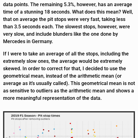
data points. The remaining 5.3%, however, has an average
time of a stunning 18 seconds. What does this mean? Well,
that on average the pit stops were very fast, taking less
than 3.5 seconds each. The slowest stops, however, were
very slow, and include blunders like the one done by
Mercedes in Germany.
If I were to take an average of all the stops, including the
extremely slow ones, the average would be extremely
skewed. In order to correct for that, I decided to use the
geometrical mean, instead of the arithmetic mean (or
average as it’s usually called). This geometrical mean is not
as sensitive to outliers as the arithmetic mean and shows a
more meaningful representation of the data.