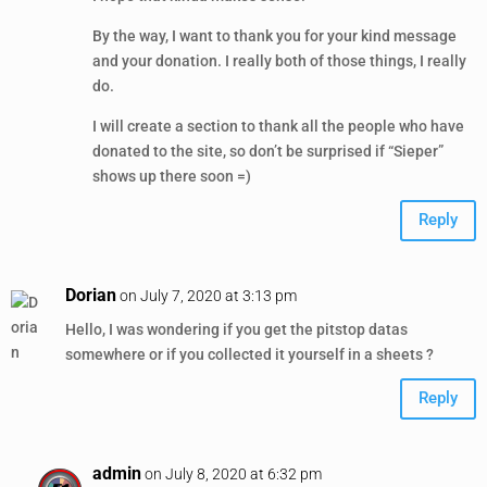
By the way, I want to thank you for your kind message
and your donation. I really both of those things, I really
do.
I will create a section to thank all the people who have
donated to the site, so don’t be surprised if “Sieper”
shows up there soon =)
Reply
Dorian
on July 7, 2020 at 3:13 pm
Hello, I was wondering if you get the pitstop datas
somewhere or if you collected it yourself in a sheets ?
Reply
admin
on July 8, 2020 at 6:32 pm