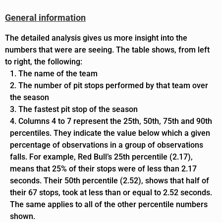
General information
The detailed analysis gives us more insight into the
numbers that were are seeing. The table shows, from left
to right, the following:
The name of the team
The number of pit stops performed by that team over
the season
The fastest pit stop of the season
Columns 4 to 7 represent the 25th, 50th, 75th and 90th
percentiles. They
indicate the value below which a given
percentage of observations in a group of observations
falls.
For example, Red Bull’s 25th percentile (2.17),
means that 25% of their stops were of less than 2.17
seconds. Their 50th percentile (2.52), shows that half of
their 67 stops, took at less than or equal to 2.52 seconds.
The same applies to all of the other percentile numbers
shown.