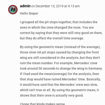
admin
on December 13, 2019 at 9:13 am
Hello Sieper
I grouped all the pit stops together, that includes the
ones in which the crew changed the nose. You are
correct by saying that they were still very good on them,
but they do affect the overall time average.
By using the geometric mean (instead of the average),
those slow-ish pit stops caused by changing the front
wing are still considered in the analysis, but they don’t
ruin the mean number. For example, Mercedes’ crew
took around 50 seconds to change the wing in Germany.
If I had used the mean(average) for the analysis, then
that stop would have ruined Mercedes’ time. Basically,
it would have said that the Mercedes’ crew was slow,
which isn’t true at all. By using the geometric mean, it
shows that their crew is actually very good.
I hope that kinda makes sense.