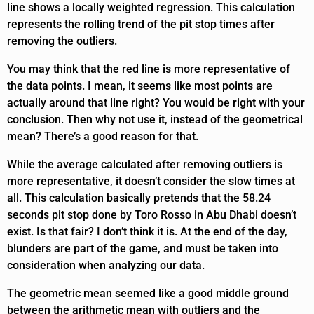
line shows a locally weighted regression. This calculation
represents the rolling trend of the pit stop times after
removing the outliers.
You may think that the red line is more representative of
the data points. I mean, it seems like most points are
actually around that line right? You would be right with your
conclusion. Then why not use it, instead of the geometrical
mean? There’s a good reason for that.
While the average calculated after removing outliers is
more representative, it doesn’t consider the slow times at
all. This calculation basically pretends that the 58.24
seconds pit stop done by Toro Rosso in Abu Dhabi doesn’t
exist. Is that fair? I don’t think it is. At the end of the day,
blunders are part of the game, and must be taken into
consideration when analyzing our data.
The geometric mean seemed like a good middle ground
between the arithmetic mean with outliers and the