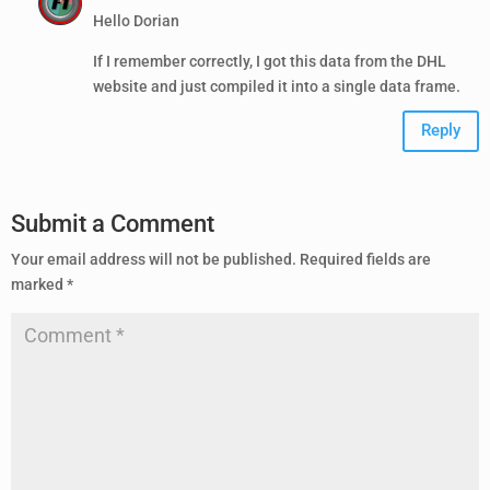
Hello Dorian
If I remember correctly, I got this data from the DHL
website and just compiled it into a single data frame.
Reply
Submit a Comment
Your email address will not be published.
Required fields are
marked
*