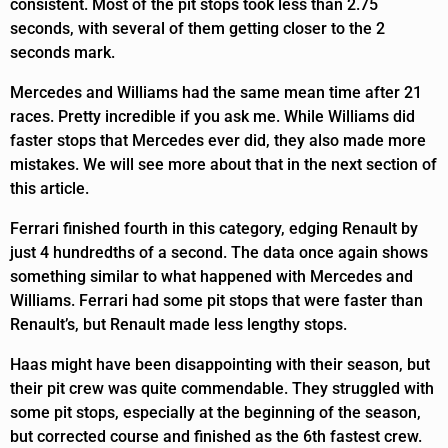
consistent. Most of the pit stops took less than 2.75
seconds, with several of them getting closer to the 2
seconds mark.
Mercedes and Williams had the same mean time after 21
races. Pretty incredible if you ask me. While Williams did
faster stops that Mercedes ever did, they also made more
mistakes. We will see more about that in the next section of
this article.
Ferrari finished fourth in this category, edging Renault by
just 4 hundredths of a second. The data once again shows
something similar to what happened with Mercedes and
Williams. Ferrari had some pit stops that were faster than
Renault’s, but Renault made less lengthy stops.
Haas might have been disappointing with their season, but
their pit crew was quite commendable. They struggled with
some pit stops, especially at the beginning of the season,
but corrected course and finished as the 6th fastest crew.