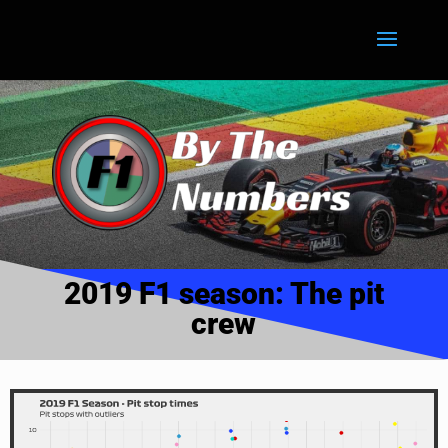
2019 F1 season: The pit
crew