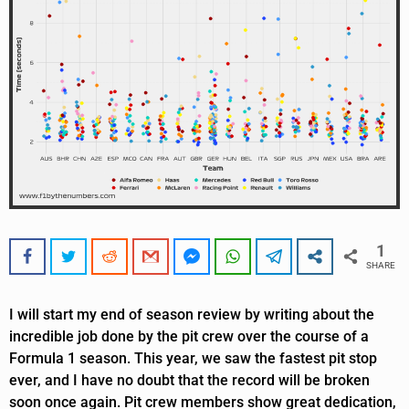
1
SHARE
I will start my end of season review by writing about the
incredible job done by the pit crew over the course of a
Formula 1 season. This year, we saw the fastest pit stop
ever, and I have no doubt that the record will be broken
soon once again. Pit crew members show great dedication,