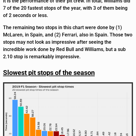
it is the performance of their pit crew. In total, Williams did
7 of the 20 fastest stops of the year, with 3 of them being
of 2 seconds or less.
The remaining two stops in this chart were done by (1)
McLaren, in Spain, and (2) Ferrari, also in Spain. Those two
stops may not look as impressive after seeing the
incredible work done by Red Bull and Williams, but a sub
2.10 stop is remarkably impressive.
Slowest pit stops of the season