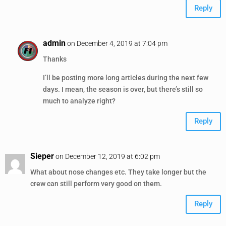
Reply
admin
on December 4, 2019 at 7:04 pm
Thanks
I’ll be posting more long articles during the next few
days. I mean, the season is over, but there’s still so
much to analyze right?
Reply
Sieper
on December 12, 2019 at 6:02 pm
What about nose changes etc. They take longer but the
crew can still perform very good on them.
Reply