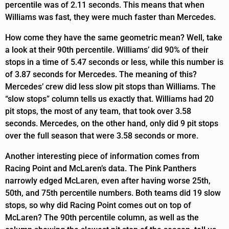
percentile was of 2.11 seconds. This means that when
Williams was fast, they were much faster than Mercedes.
How come they have the same geometric mean? Well, take
a look at their 90th percentile. Williams’ did 90% of their
stops in a time of 5.47 seconds or less, while this number is
of 3.87 seconds for Mercedes. The meaning of this?
Mercedes’ crew did less slow pit stops than Williams. The
“slow stops” column tells us exactly that. Williams had 20
pit stops, the most of any team, that took over 3.58
seconds. Mercedes, on the other hand, only did 9 pit stops
over the full season that were 3.58 seconds or more.
Another interesting piece of information comes from
Racing Point and McLaren’s data. The Pink Panthers
narrowly edged McLaren, even after having worse 25th,
50th, and 75th percentile numbers. Both teams did 19 slow
stops, so why did Racing Point comes out on top of
McLaren? The 90th percentile column, as well as the