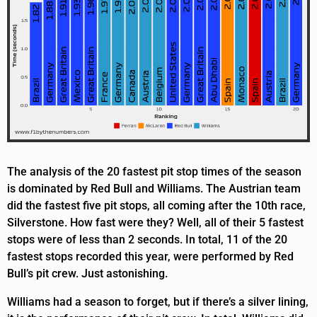
The analysis of the 20 fastest pit stop times of the season
is dominated by Red Bull and Williams. The Austrian team
did the fastest five pit stops, all coming after the 10th race,
Silverstone. How fast were they? Well, all of their 5 fastest
stops were of less than 2 seconds. In total, 11 of the 20
fastest stops recorded this year, were performed by Red
Bull’s pit crew. Just astonishing.
Williams had a season to forget, but if there’s a silver lining,