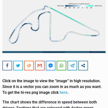
Click on the image to view the “image” in high resolution.
Since it is a vector you can zoom in as much as you want.
To get the hi-res png image click
here
.
The chart shows the difference in speed between both
drivers. Sections that are coloured with darker green