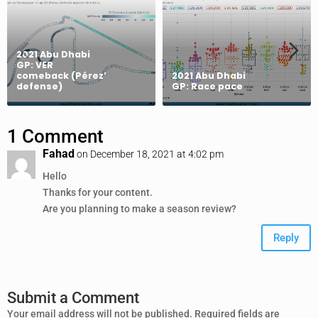
2021 Abu Dhabi
GP: VER
comeback (Pérez’
2021 Abu Dhabi
defense)
GP: Race pace
1 Comment
Fahad
on December 18, 2021 at 4:02 pm
Hello
Thanks for your content.
Are you planning to make a season review?
Reply
Submit a Comment
Your email address will not be published.
Required fields are