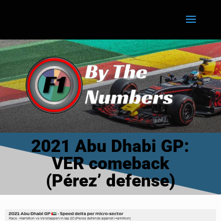
2021 Abu Dhabi GP:
VER comeback
(Pérez’ defense)