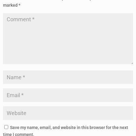
marked
*
Save my name, email, and website in this browser for the next
time I comment.