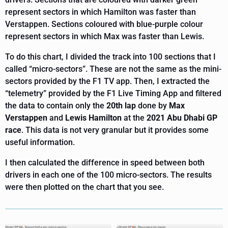
represent sectors in which Hamilton was faster than
Verstappen. Sections coloured with blue-purple colour
represent sectors in which Max was faster than Lewis.
To do this chart, I divided the track into 100 sections that I
called “micro-sectors”. These are not the same as the mini-
sectors provided by the F1 TV app. Then, I extracted the
“telemetry” provided by the F1 Live Timing App and filtered
the data to contain only the
20th lap
done by
Max
Verstappen
and
Lewis Hamilton
at the
2021 Abu Dhabi GP
race
. This data is not very granular but it provides some
useful information.
I then calculated the difference in speed between both
drivers in each one of the 100 micro-sectors. The results
were then plotted on the chart that you see.