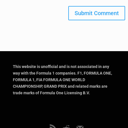
Submit Comment
This website is unofficial and is not associated in any
way with the Formula 1 companies. F1, FORMULA ONE,
FORMULA 1, FIA FORMULA ONE WORLD
CHAMPIONSHIP, GRAND PRIX and related marks are
trade marks of Formula One Licensing B.V.