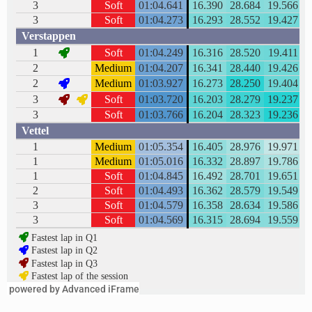
powered by Advanced iFrame