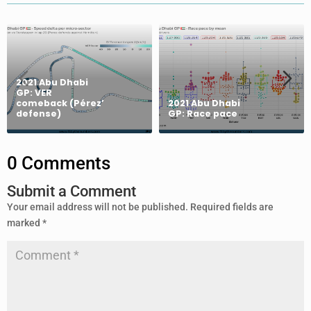
2021 Abu Dhabi
GP: VER
comeback (Pérez’
2021 Abu Dhabi
defense)
GP: Race pace
0 Comments
Submit a Comment
Your email address will not be published.
Required fields are
marked
*