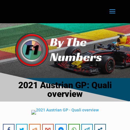
2021 Austrian GP: Quali
overview