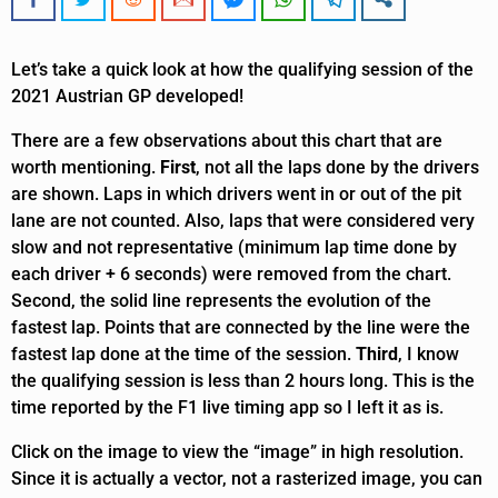
Let’s take a quick look at how the qualifying session of the
2021 Austrian GP developed!
There are a few observations about this chart that are
worth mentioning.
First
, not all the laps done by the drivers
are shown. Laps in which drivers went in or out of the pit
lane are not counted. Also, laps that were considered very
slow and not representative (minimum lap time done by
each driver + 6 seconds) were removed from the chart.
Second, the solid line represents the evolution of the
fastest lap. Points that are connected by the line were the
fastest lap done at the time of the session.
Third
, I know
the qualifying session is less than 2 hours long. This is the
time reported by the F1 live timing app so I left it as is.
Click on the image to view the “image” in high resolution.
Since it is actually a vector, not a rasterized image, you can