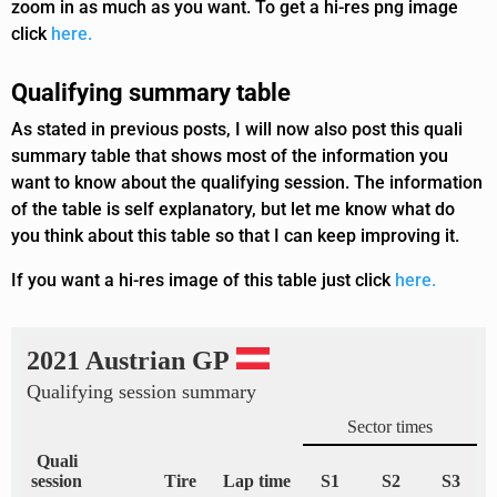
zoom in as much as you want. To get a hi-res png image
click
here.
Qualifying summary table
As stated in previous posts, I will now also post this quali
summary table that shows most of the information you
want to know about the qualifying session. The information
of the table is self explanatory, but let me know what do
you think about this table so that I can keep improving it.
If you want a hi-res image of this table just click
here.