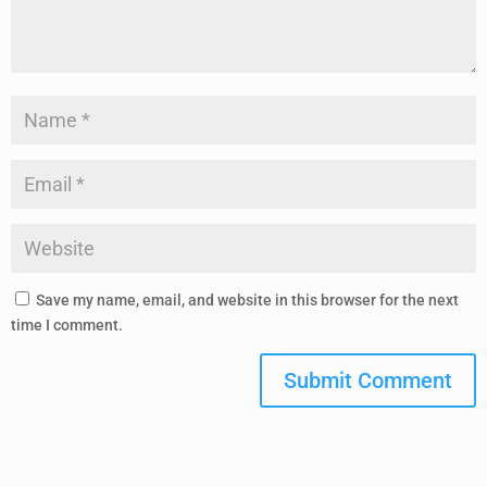
Save my name, email, and website in this browser for the next
time I comment.
Submit Comment