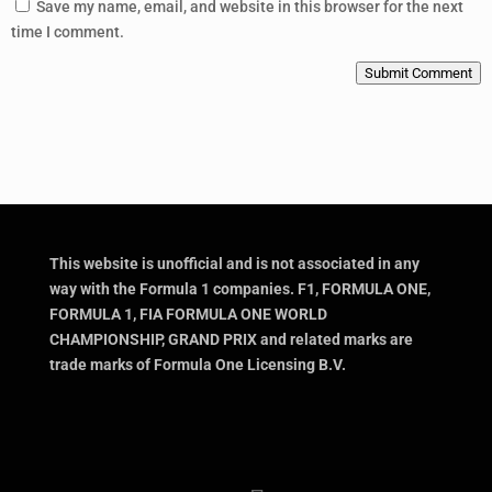
Save my name, email, and website in this browser for the next
time I comment.
Submit Comment
This website is unofficial and is not associated in any
way with the Formula 1 companies. F1, FORMULA ONE,
FORMULA 1, FIA FORMULA ONE WORLD
CHAMPIONSHIP, GRAND PRIX and related marks are
trade marks of Formula One Licensing B.V.