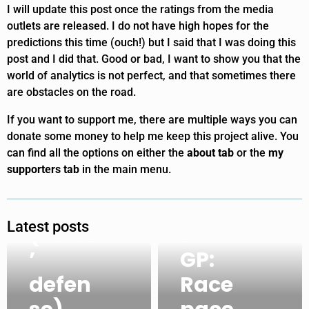
I will update this post once the ratings from the media
outlets are released. I do not have high hopes for the
predictions this time (ouch!) but I said that I was doing this
2021
post and I did that. Good or bad, I want to show you that the
world of analytics is not perfect, and that sometimes there
Abu
are obstacles on the road.
Dhabi
If you want to support me, there are multiple ways you can
GP:
donate some money to help me keep this project alive. You
can find all the options on either the
about tab
or the
my
VER
supporters tab
in the main menu.
come
2021
back
Abu
Latest posts
(Pérez
Dhabi
’
GP:
2021
2021
defen
Race
Abu
Abu