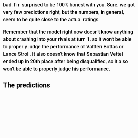
bad. I’m surprised to be 100% honest with you. Sure, we got
very few predictions right, but the numbers, in general,
seem to be quite close to the actual ratings.
Remember that the model right now doesn’t know anything
about crashing into your rivals at turn 1, so it won’t be able
to properly judge the performance of Valtteri Bottas or
Lance Stroll. It also doesn’t know that Sebastian Vettel
ended up in 20th place after being disqualified, so it also
won’t be able to properly judge his performance.
The predictions