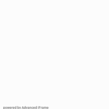
powered by Advanced iFrame