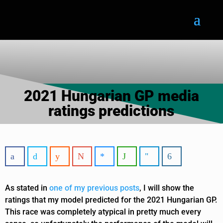
2021 Hungarian GP media
ratings predictions
As stated in
one of my previous posts
, I will show the
ratings that my model predicted for the 2021 Hungarian GP.
This race was completely atypical in pretty much every