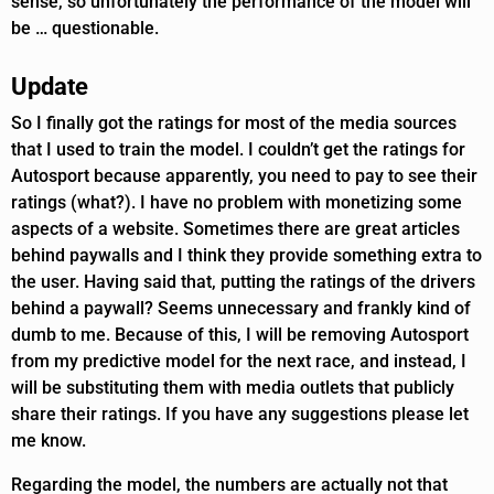
sense, so unfortunately the performance of the model will
be … questionable.
Update
So I finally got the ratings for most of the media sources
that I used to train the model. I couldn’t get the ratings for
Autosport because apparently, you need to pay to see their
ratings (what?). I have no problem with monetizing some
aspects of a website. Sometimes there are great articles
behind paywalls and I think they provide something extra to
the user. Having said that, putting the ratings of the drivers
behind a paywall? Seems unnecessary and frankly kind of
dumb to me. Because of this, I will be removing Autosport
from my predictive model for the next race, and instead, I
will be substituting them with media outlets that publicly
share their ratings. If you have any suggestions please let
me know.
Regarding the model, the numbers are actually not that