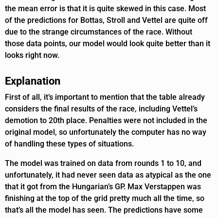
the mean error is that it is quite skewed in this case. Most
of the predictions for Bottas, Stroll and Vettel are quite off
due to the strange circumstances of the race. Without
those data points, our model would look quite better than it
looks right now.
Explanation
First of all, it’s important to mention that the table already
considers the final results of the race, including Vettel’s
demotion to 20th place. Penalties were not included in the
original model, so unfortunately the computer has no way
of handling these types of situations.
The model was trained on data from rounds 1 to 10, and
unfortunately, it had never seen data as atypical as the one
that it got from the Hungarian’s GP. Max Verstappen was
finishing at the top of the grid pretty much all the time, so
that’s all the model has seen. The predictions have some