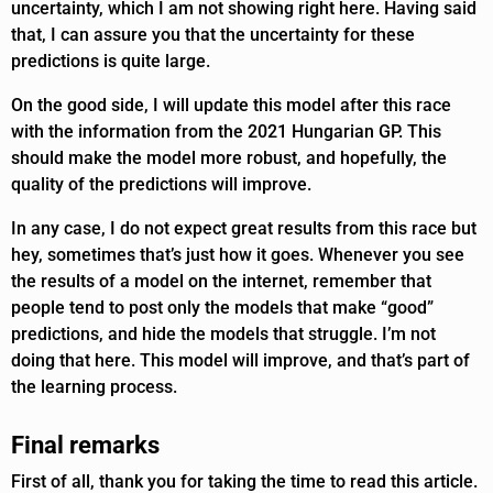
uncertainty, which I am not showing right here. Having said
that, I can assure you that the uncertainty for these
predictions is quite large.
On the good side, I will update this model after this race
with the information from the 2021 Hungarian GP. This
should make the model more robust, and hopefully, the
quality of the predictions will improve.
In any case, I do not expect great results from this race but
hey, sometimes that’s just how it goes. Whenever you see
the results of a model on the internet, remember that
people tend to post only the models that make “good”
predictions, and hide the models that struggle. I’m not
doing that here. This model will improve, and that’s part of
the learning process.
Final remarks
First of all, thank you for taking the time to read this article.