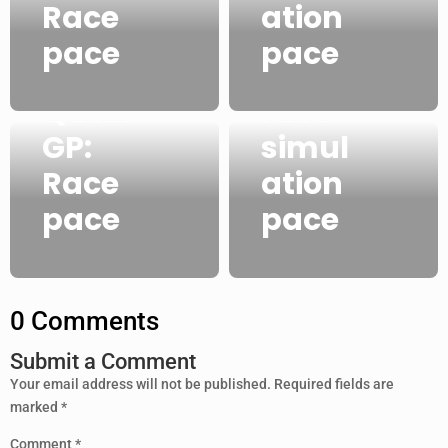
Qatar
Race
ation
GP:
pace
pace
2021
FP2
Qatar
race
GP:
simul
Race
ation
pace
pace
0 Comments
Submit a Comment
Your email address will not be published.
Required fields are
marked
*
Comment
*