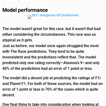
Model performance
The model wasn’t great for this race, but it wasn’t that bad
either considering the circumstances. This race was as
atypical as it gets.
Just as before, our model once again struggled the most
with The Race predictions. They tend to be quite
inconsistent and the predictions reflect that. The model
predicted only one rating correctly—Alsonso’s 9—and only
40% of the predictions had an error of 1 point or less.
The model did a decent job at predicting the ratings of F1i
and Planet F1. For both of these sources, the model had an
error of 1 point or less in 70% of the cases which is quite
decent.
One final thing to take into consideration when looking at