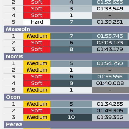
2
Soft
4
01:53.633
3
Soft
3
01:33.549
4
Soft
1
—
5
Hard
7
01:39.231
Mazepin
1
Medium
7
01:53.743
2
Soft
6
02:03.123
3
Soft
8
01:43.179
Norris
1
Medium
5
01:54.750
2
Medium
1
—
3
Soft
6
01:55.556
4
Soft
9
01:40.008
5
Medium
1
—
Ocon
1
Medium
5
01:34.255
2
Soft
6
01:49.305
3
Medium
10
01:39.356
Perez