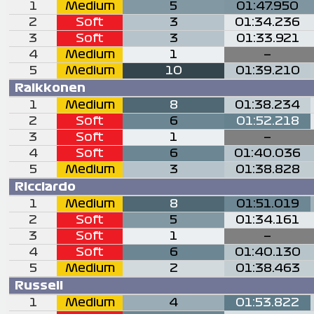
1
Medium
5
01:47.950
2
Soft
3
01:34.236
3
Soft
3
01:33.921
4
Medium
1
—
5
Medium
10
01:39.210
Raikkonen
1
Medium
8
01:38.234
2
Soft
6
01:52.218
3
Soft
1
—
4
Soft
6
01:40.036
5
Medium
3
01:38.828
Ricciardo
1
Medium
8
01:51.019
2
Soft
5
01:34.161
3
Soft
1
—
4
Soft
6
01:40.130
5
Medium
2
01:38.463
Russell
1
Medium
4
01:53.822