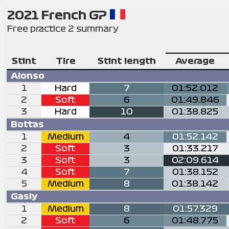
2021 French GP
Free practice 2 summary
Stint
Tire
Stint length
Average
Alonso
1
Hard
7
01:52.012
2
Soft
6
01:49.846
3
Hard
10
01:38.825
Bottas
1
Medium
4
01:52.142
2
Soft
3
01:33.217
3
Soft
3
02:09.614
4
Soft
7
01:38.152
5
Medium
8
01:38.142
Gasly
1
Medium
8
01:57.329
2
Soft
6
01:48.775