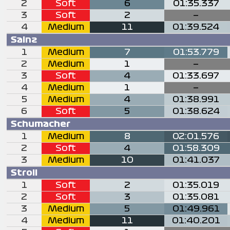
2
Soft
6
01:35.337
3
Soft
2
—
4
Medium
11
01:39.524
Sainz
1
Medium
7
01:53.779
2
Medium
1
—
3
Soft
4
01:33.697
4
Medium
1
—
5
Medium
4
01:38.991
6
Soft
5
01:38.624
Schumacher
1
Medium
8
02:01.576
2
Soft
4
01:58.309
3
Medium
10
01:41.037
Stroll
1
Soft
2
01:35.019
2
Soft
3
01:35.081
3
Medium
5
01:49.961
4
Medium
11
01:40.201