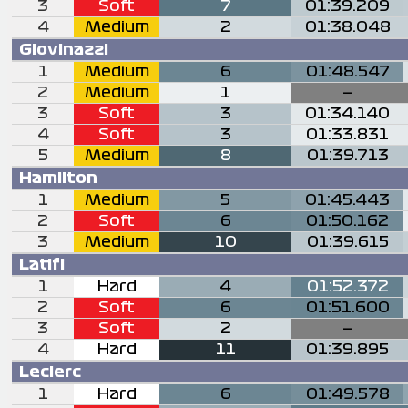
3
Soft
7
01:39.209
4
Medium
2
01:38.048
Giovinazzi
1
Medium
6
01:48.547
2
Medium
1
—
3
Soft
3
01:34.140
4
Soft
3
01:33.831
5
Medium
8
01:39.713
Hamilton
1
Medium
5
01:45.443
2
Soft
6
01:50.162
3
Medium
10
01:39.615
Latifi
1
Hard
4
01:52.372
2
Soft
6
01:51.600
3
Soft
2
—
4
Hard
11
01:39.895
Leclerc
1
Hard
6
01:49.578