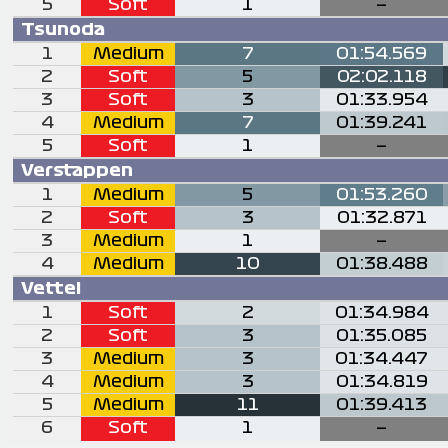
5
Soft
1
—
Tsunoda
1
Medium
7
01:54.569
2
Soft
5
02:02.118
3
Soft
3
01:33.954
4
Medium
7
01:39.241
5
Soft
1
—
Verstappen
1
Medium
5
01:53.260
2
Soft
3
01:32.871
3
Medium
1
—
4
Medium
10
01:38.488
Vettel
1
Soft
2
01:34.984
2
Soft
3
01:35.085
3
Medium
3
01:34.447
4
Medium
3
01:34.819
5
Medium
11
01:39.413
6
Soft
1
—