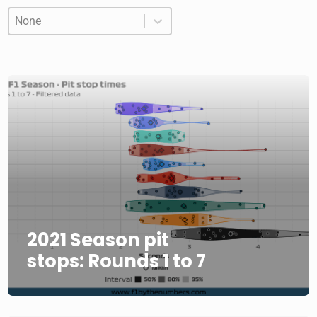
Order
Order
Order
2021 Season pit
stops: Rounds 1 to 7