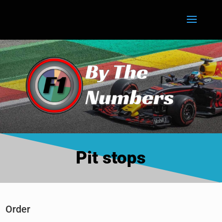
Pit stops
Order