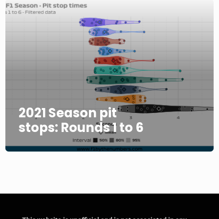
2021 Season pit
stops: Rounds 1 to 6