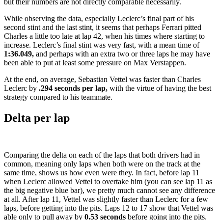
but their numbers are not directly comparable necessarily.
While observing the data, especially Leclerc’s final part of his
second stint and the last stint, it seems that perhaps Ferrari pitted
Charles a little too late at lap 42, when his times where starting to
increase. Leclerc’s final stint was very fast, with a mean time of
1:36.049,
and perhaps with an extra two or three laps he may have
been able to put at least some pressure on Max Verstappen.
At the end, on average, Sebastian Vettel was faster than Charles
Leclerc by
.294 seconds per lap,
with the virtue of having the best
strategy compared to his teammate.
Delta per lap
Comparing the delta on each of the laps that both drivers had in
common, meaning only laps when both were on the track at the
same time, shows us how even were they. In fact, before lap 11
when Leclerc allowed Vettel to overtake him (you can see lap 11 as
the big negative blue bar), we pretty much cannot see any difference
at all. After lap 11, Vettel was slightly faster than Leclerc for a few
laps, before getting into the pits. Laps 12 to 17 show that Vettel was
able only to pull away by
0.53 seconds
before going into the pits.