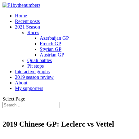
Home
Recent posts
2021 Season
Races
Azerbaijan GP
French GP
Styrian GP
Austrian GP
Quali battles
Pit stops
Interactive graphs
2019 season review
About
My supporters
Select Page
2019 Chinese GP: Leclerc vs Vettel