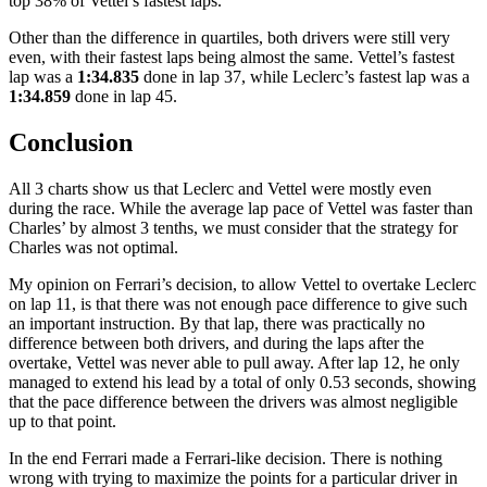
top 38% of Vettel’s fastest laps.
Other than the difference in quartiles, both drivers were still very
even, with their fastest laps being almost the same. Vettel’s fastest
lap was a
1:34.835
done in lap 37, while Leclerc’s fastest lap was a
1:34.859
done in lap 45.
Conclusion
All 3 charts show us that Leclerc and Vettel were mostly even
during the race. While the average lap pace of Vettel was faster than
Charles’ by almost 3 tenths, we must consider that the strategy for
Charles was not optimal.
My opinion on Ferrari’s decision, to allow Vettel to overtake Leclerc
on lap 11, is that there was not enough pace difference to give such
an important instruction. By that lap, there was practically no
difference between both drivers, and during the laps after the
overtake, Vettel was never able to pull away. After lap 12, he only
managed to extend his lead by a total of only 0.53 seconds, showing
that the pace difference between the drivers was almost negligible
up to that point.
In the end Ferrari made a Ferrari-like decision. There is nothing
wrong with trying to maximize the points for a particular driver in