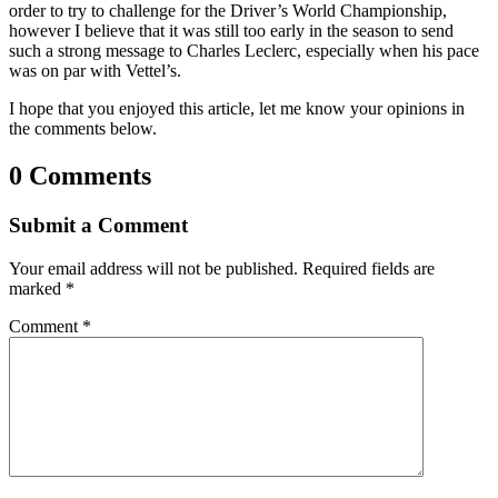
order to try to challenge for the Driver’s World Championship,
however I believe that it was still too early in the season to send
such a strong message to Charles Leclerc, especially when his pace
was on par with Vettel’s.
I hope that you enjoyed this article, let me know your opinions in
the comments below.
0 Comments
Submit a Comment
Your email address will not be published.
Required fields are
marked
*
Comment
*