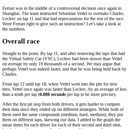
Ferrari was in the middle of a controversial decision once again in
Shanghai. The team instructed Sebastian Vettel to overtake Charles
Leclerc on lap 11 and that had repercussions for the rest of the race.
Were Ferrari right to give such an instruction? Let’s take a look at
the numbers.
Overall race
Straight to the point. By lap 11, and after removing the laps that had
the Virtual Safety Car (VSC), Leclerc had been slower than Vettel
on average by only 19 thousands of a second. We may argue that
perhaps Vettel was indeed faster, and that he was being held back by
Charles.
From lap 12 until lap 18, when Vettel went into the pits for new
tires, Vettel once again was faster than Leclerc, by an average of less
than a tenth per lap (
0.088 seconds
per lap to be more precise).
After the first pit stop from both drivers, it gets harder to compare
their data since they ended up on different strategies. While both of
them used the same compounds (medium, hard, medium), they put
them on different laps, skewing our data. I added to the graph the
mean times for each driver for each of their second and third stint,