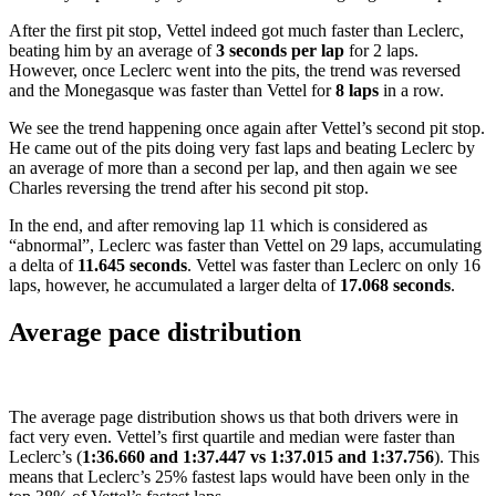
After the first pit stop, Vettel indeed got much faster than Leclerc,
beating him by an average of
3 seconds per lap
for 2 laps.
However, once Leclerc went into the pits, the trend was reversed
and the Monegasque was faster than Vettel for
8 laps
in a row.
We see the trend happening once again after Vettel’s second pit stop.
He came out of the pits doing very fast laps and beating Leclerc by
an average of more than a second per lap, and then again we see
Charles reversing the trend after his second pit stop.
In the end, and after removing lap 11 which is considered as
“abnormal”, Leclerc was faster than Vettel on 29 laps, accumulating
a delta of
11.645 seconds
. Vettel was faster than Leclerc on only 16
laps, however, he accumulated a larger delta of
17.068 seconds
.
Average pace distribution
The average page distribution shows us that both drivers were in
fact very even. Vettel’s first quartile and median were faster than
Leclerc’s (
1:36.660 and 1:37.447 vs 1:37.015 and 1:37.756
). This
means that Leclerc’s 25% fastest laps would have been only in the