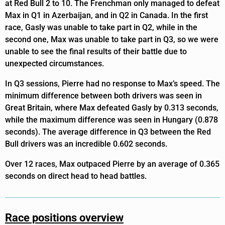
at Red Bull 2 to 10. The Frenchman only managed to defeat
Max in Q1 in Azerbaijan, and in Q2 in Canada. In the first
race, Gasly was unable to take part in Q2, while in the
second one, Max was unable to take part in Q3, so we were
unable to see the final results of their battle due to
unexpected circumstances.
In Q3 sessions, Pierre had no response to Max’s speed. The
minimum difference between both drivers was seen in
Great Britain, where Max defeated Gasly by 0.313 seconds,
while the maximum difference was seen in Hungary (0.878
seconds). The average difference in Q3 between the Red
Bull drivers was an incredible 0.602 seconds.
Over 12 races, Max outpaced Pierre by an average of 0.365
seconds on direct head to head battles.
Race positions overview