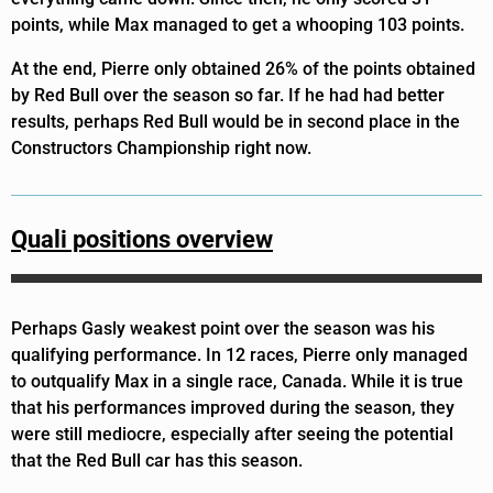
points, while Max managed to get a whooping 103 points.
At the end, Pierre only obtained 26% of the points obtained
by Red Bull over the season so far. If he had had better
results, perhaps Red Bull would be in second place in the
Constructors Championship right now.
Quali positions overview
Perhaps Gasly weakest point over the season was his
qualifying performance. In 12 races, Pierre only managed
to outqualify Max in a single race, Canada. While it is true
that his performances improved during the season, they
were still mediocre, especially after seeing the potential
that the Red Bull car has this season.