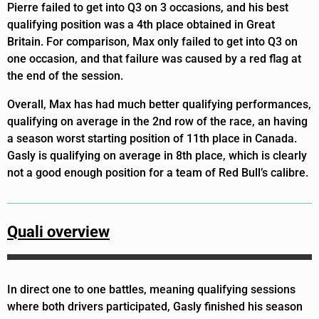
Pierre failed to get into Q3 on 3 occasions, and his best
qualifying position was a 4th place obtained in Great
Britain. For comparison, Max only failed to get into Q3 on
one occasion, and that failure was caused by a red flag at
the end of the session.
Overall, Max has had much better qualifying performances,
qualifying on average in the 2nd row of the race, an having
a season worst starting position of 11th place in Canada.
Gasly is qualifying on average in 8th place, which is clearly
not a good enough position for a team of Red Bull’s calibre.
Quali overview
In direct one to one battles, meaning qualifying sessions
where both drivers participated, Gasly finished his season