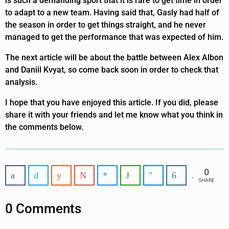
is such a demanding sport that it is rare to get time in order
to adapt to a new team. Having said that, Gasly had half of
the season in order to get things straight, and he never
managed to get the performance that was expected of him.
The next article will be about the battle between Alex Albon
and Daniil Kvyat, so come back soon in order to check that
analysis.
I hope that you have enjoyed this article. If you did, please
share it with your friends and let me know what you think in
the comments below.
0
SHARE
0 Comments