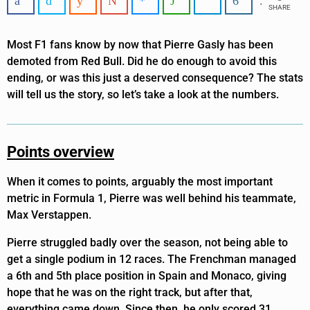
SHARE
Most F1 fans know by now that Pierre Gasly has been
demoted from Red Bull. Did he do enough to avoid this
ending, or was this just a deserved consequence? The stats
will tell us the story, so let’s take a look at the numbers.
Points overview
When it comes to points, arguably the most important
metric in Formula 1, Pierre was well behind his teammate,
Max Verstappen.
Pierre struggled badly over the season, not being able to
get a single podium in 12 races. The Frenchman managed
a 6th and 5th place position in Spain and Monaco, giving
hope that he was on the right track, but after that,
everything came down. Since then, he only scored 31