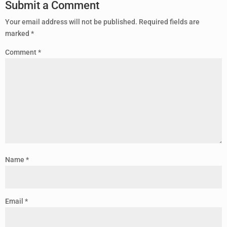
Submit a Comment
Your email address will not be published.
Required fields are
marked
*
Comment
*
Name
*
Email
*