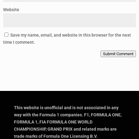
Website
Save my name, email, and website in this browser for the next
time I comment.
Submit Comment
This website is unofficial and is not associated in any
way with the Formula 1 companies. F1, FORMULA ONE,
FORMULA 1, FIA FORMULA ONE WORLD
CHAMPIONSHIP, GRAND PRIX and related marks are
trade marks of Formula One Licensing B.V.