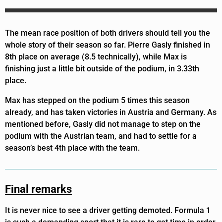
The mean race position of both drivers should tell you the
whole story of their season so far. Pierre Gasly finished in
8th place on average (8.5 technically), while Max is
finishing just a little bit outside of the podium, in 3.33th
place.
Max has stepped on the podium 5 times this season
already, and has taken victories in Austria and Germany. As
mentioned before, Gasly did not manage to step on the
podium with the Austrian team, and had to settle for a
season’s best 4th place with the team.
Final remarks
It is never nice to see a driver getting demoted. Formula 1