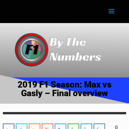
2019 F1 Season: Max vs
Gasly – Final overview
0