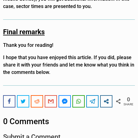
case, sector times are presented to you.
Final remarks
Thank you for reading!
I hope that you have enjoyed this article. If you did, please
share it with your friends and let me know what you think in
the comments below.
0
SHARE
0 Comments
Submit a Comment