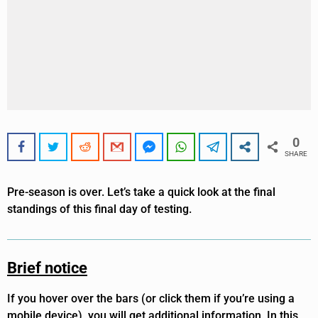
0
SHARE
Pre-season is over. Let’s take a quick look at the final
standings of this final day of testing.
Brief notice
If you hover over the bars (or click them if you’re using a
mobile device), you will get additional information. In this