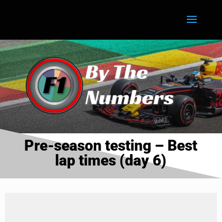
Pre-season testing – Best
lap times (day 6)