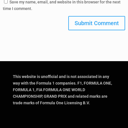
Save my name, email, and website in this browser for the next
time I comment.
Submit Comment
This website is unofficial and is not associated in any
way with the Formula 1 companies. F1, FORMULA ONE,
FORMULA 1, FIA FORMULA ONE WORLD
CHAMPIONSHIP, GRAND PRIX and related marks are
trade marks of Formula One Licensing B.V.