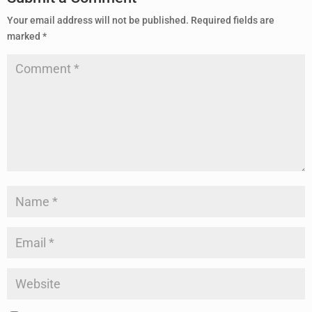
Your email address will not be published.
Required fields are
marked
*