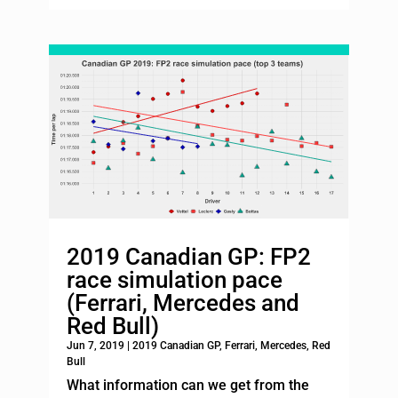
2019 Canadian GP: FP2
race simulation pace
(Ferrari, Mercedes and
Red Bull)
Jun 7, 2019
|
2019 Canadian GP
,
Ferrari
,
Mercedes
,
Red
Bull
What information can we get from the