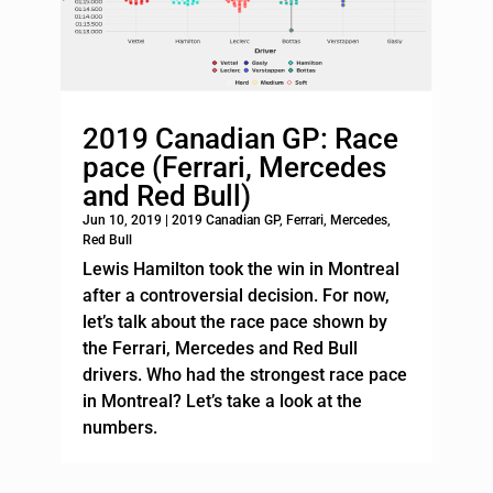
2019 Canadian GP: Race
pace (Ferrari, Mercedes
and Red Bull)
Jun 10, 2019
|
2019 Canadian GP
,
Ferrari
,
Mercedes
,
Red Bull
Lewis Hamilton took the win in Montreal
after a controversial decision. For now,
let’s talk about the race pace shown by
the Ferrari, Mercedes and Red Bull
drivers. Who had the strongest race pace
in Montreal? Let’s take a look at the
numbers.