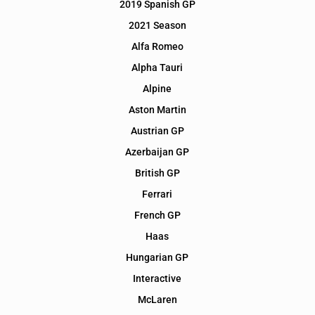
2019 Spanish GP
2021 Season
Alfa Romeo
Alpha Tauri
Alpine
Aston Martin
Austrian GP
Azerbaijan GP
British GP
Ferrari
French GP
Haas
Hungarian GP
Interactive
McLaren