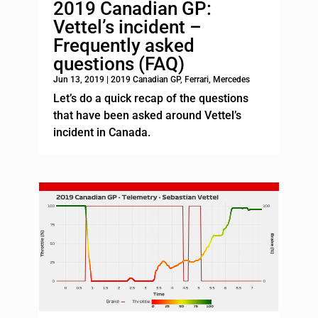
2019 Canadian GP:
Vettel’s incident –
Frequently asked
questions (FAQ)
Jun 13, 2019
|
2019 Canadian GP
,
Ferrari
,
Mercedes
Let’s do a quick recap of the questions
that have been asked around Vettel’s
incident in Canada.