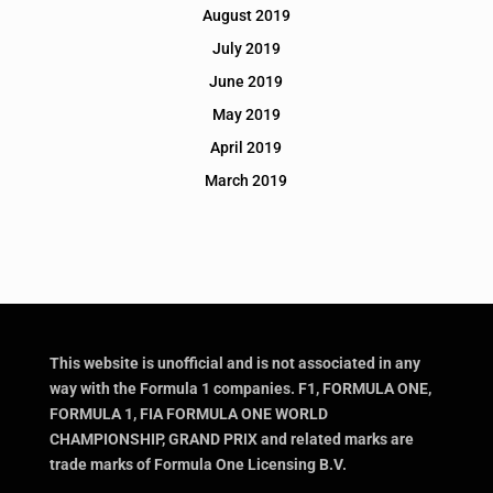
August 2019
July 2019
June 2019
May 2019
April 2019
March 2019
This website is unofficial and is not associated in any
way with the Formula 1 companies. F1, FORMULA ONE,
FORMULA 1, FIA FORMULA ONE WORLD
CHAMPIONSHIP, GRAND PRIX and related marks are
trade marks of Formula One Licensing B.V.