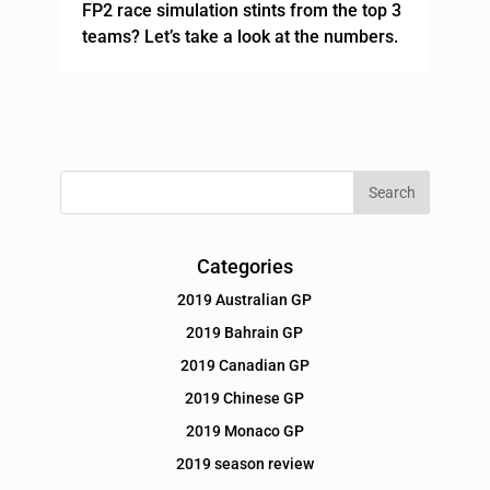
FP2 race simulation stints from the top 3
teams? Let’s take a look at the numbers.
Categories
2019 Australian GP
2019 Bahrain GP
2019 Canadian GP
2019 Chinese GP
2019 Monaco GP
2019 season review