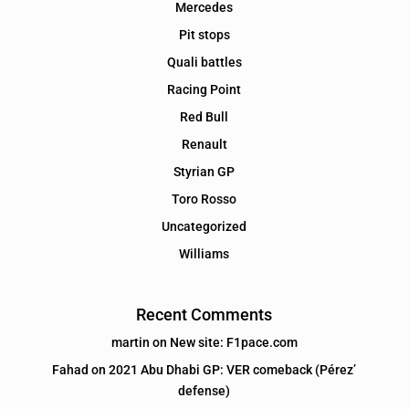
Mercedes
Pit stops
Quali battles
Racing Point
Red Bull
Renault
Styrian GP
Toro Rosso
Uncategorized
Williams
Recent Comments
martin
on
New site: F1pace.com
Fahad
on
2021 Abu Dhabi GP: VER comeback (Pérez’
defense)