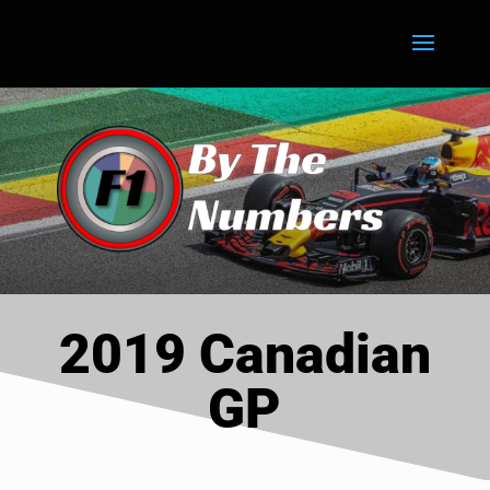
2019 Canadian
GP