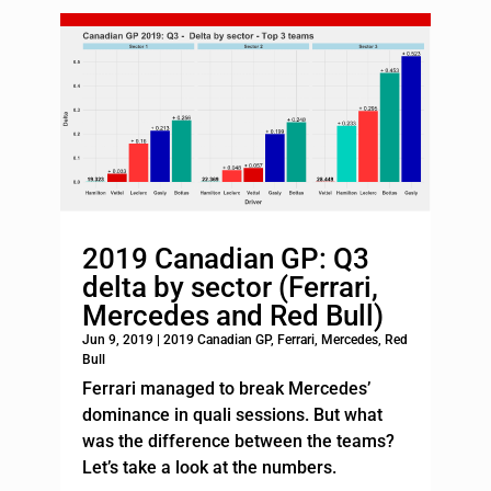
2019 Canadian GP: Q3
delta by sector (Ferrari,
Mercedes and Red Bull)
Jun 9, 2019
|
2019 Canadian GP
,
Ferrari
,
Mercedes
,
Red
Bull
Ferrari managed to break Mercedes’
dominance in quali sessions. But what
was the difference between the teams?
Let’s take a look at the numbers.