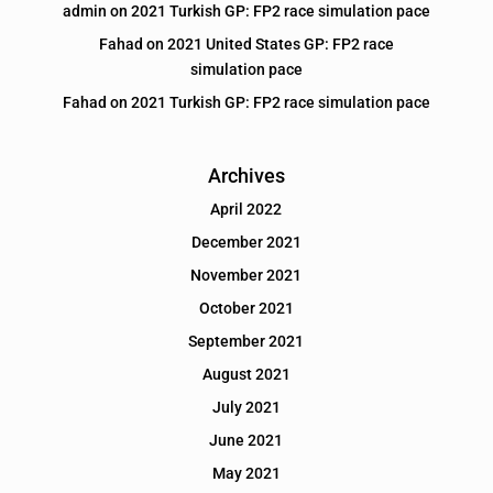
admin
on
2021 Turkish GP: FP2 race simulation pace
Fahad
on
2021 United States GP: FP2 race
simulation pace
Fahad
on
2021 Turkish GP: FP2 race simulation pace
Archives
April 2022
December 2021
November 2021
October 2021
September 2021
August 2021
July 2021
June 2021
May 2021