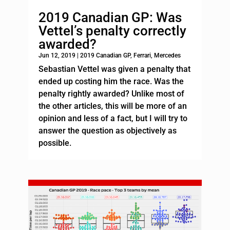
2019 Canadian GP: Was
Vettel’s penalty correctly
awarded?
Jun 12, 2019
|
2019 Canadian GP
,
Ferrari
,
Mercedes
Sebastian Vettel was given a penalty that
ended up costing him the race. Was the
penalty rightly awarded? Unlike most of
the other articles, this will be more of an
opinion and less of a fact, but I will try to
answer the question as objectively as
possible.