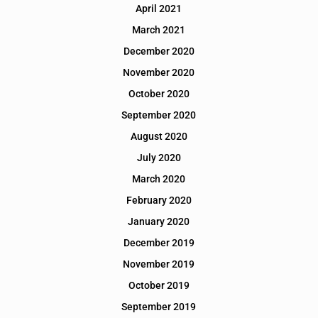
April 2021
March 2021
December 2020
November 2020
October 2020
September 2020
August 2020
July 2020
March 2020
February 2020
January 2020
December 2019
November 2019
October 2019
September 2019