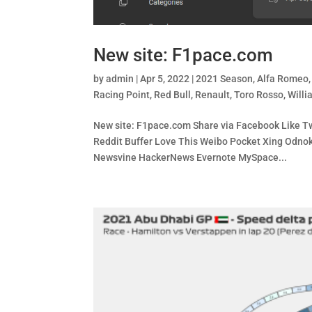
New site: F1pace.com
by
admin
|
Apr 5, 2022
|
2021 Season
,
Alfa Romeo
Racing Point
,
Red Bull
,
Renault
,
Toro Rosso
,
Willi
New site: F1pace.com Share via Facebook Like Twi
Reddit Buffer Love This Weibo Pocket Xing Od
Newsvine HackerNews Evernote MySpace...