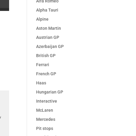
Alfa Romeo
Alpha Tauri
Alpine
Aston Martin
Austrian GP
Azerbaijan GP
British GP
Ferrari
French GP
Haas
Hungarian GP
Interactive
McLaren
Mercedes
Pit stops