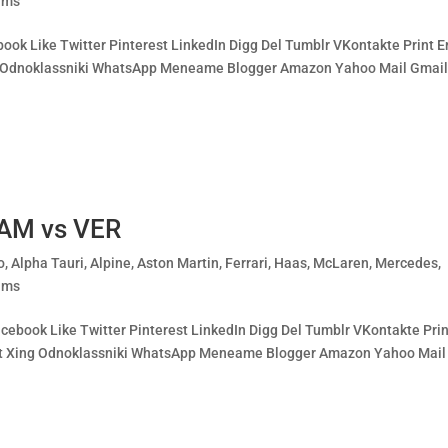
ams
book Like Twitter Pinterest LinkedIn Digg Del Tumblr VKontakte Print E
ing Odnoklassniki WhatsApp Meneame Blogger Amazon Yahoo Mail Gmai
HAM vs VER
o
,
Alpha Tauri
,
Alpine
,
Aston Martin
,
Ferrari
,
Haas
,
McLaren
,
Mercedes
,
ams
ebook Like Twitter Pinterest LinkedIn Digg Del Tumblr VKontakte Prin
cket Xing Odnoklassniki WhatsApp Meneame Blogger Amazon Yahoo Mail