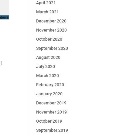
April 2021
March 2021
December 2020
November 2020
October 2020
September 2020
August 2020
l
July 2020
l
March 2020
February 2020
January 2020
December 2019
November 2019
October 2019
September 2019