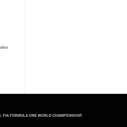
takte
o
MULA 1, FIA FORMULA ONE WORLD CHAMPIONSHIP,