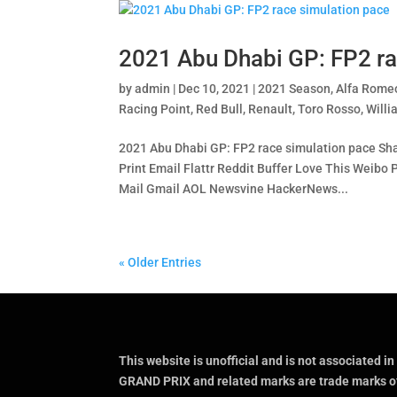
2021 Abu Dhabi GP: FP2 ra
by
admin
|
Dec 10, 2021
|
2021 Season
,
Alfa Rome
Racing Point
,
Red Bull
,
Renault
,
Toro Rosso
,
Willi
2021 Abu Dhabi GP: FP2 race simulation pace Sha
Print Email Flattr Reddit Buffer Love This Wei
Mail Gmail AOL Newsvine HackerNews...
« Older Entries
This website is unofficial and is not associa
GRAND PRIX and related marks are trade marks o