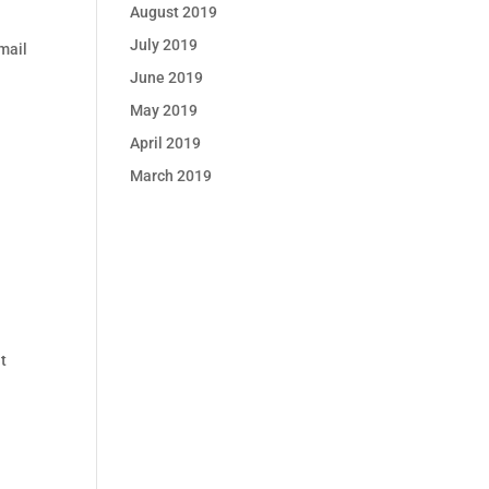
August 2019
July 2019
mail
l
June 2019
May 2019
April 2019
March 2019
t