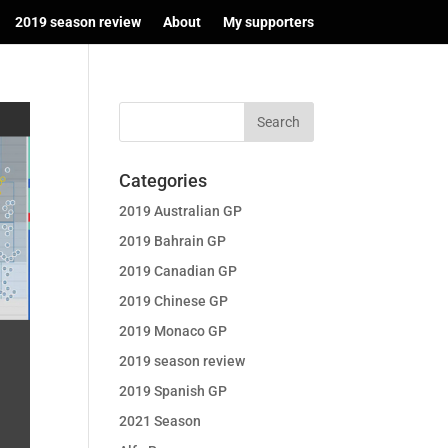
2019 season review
About
My supporters
Categories
2019 Australian GP
2019 Bahrain GP
2019 Canadian GP
2019 Chinese GP
2019 Monaco GP
2019 season review
2019 Spanish GP
2021 Season