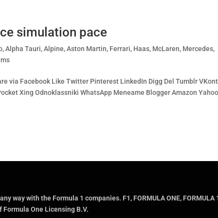
ce simulation pace
o
,
Alpha Tauri
,
Alpine
,
Aston Martin
,
Ferrari
,
Haas
,
McLaren
,
Mercedes
,
ams
re via Facebook Like Twitter Pinterest LinkedIn Digg Del Tumblr VKon
bo Pocket Xing Odnoklassniki WhatsApp Meneame Blogger Amazon Yaho
ted in any way with the Formula 1 companies. F1, FORMULA ONE, FOR
f Formula One Licensing B.V.