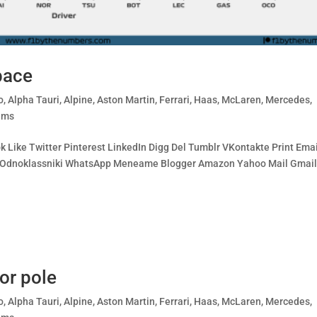
pace
o
,
Alpha Tauri
,
Alpine
,
Aston Martin
,
Ferrari
,
Haas
,
McLaren
,
Mercedes
,
ams
 Like Twitter Pinterest LinkedIn Digg Del Tumblr VKontakte Print Emai
ing Odnoklassniki WhatsApp Meneame Blogger Amazon Yahoo Mail Gmai
or pole
o
,
Alpha Tauri
,
Alpine
,
Aston Martin
,
Ferrari
,
Haas
,
McLaren
,
Mercedes
,