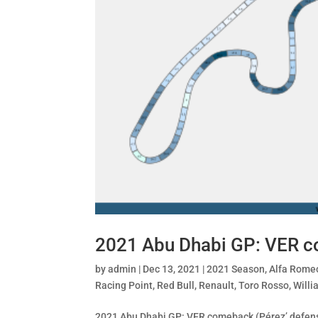
2021 Abu Dhabi GP: VER c
by
admin
|
Dec 13, 2021
|
2021 Season
,
Alfa Rome
Racing Point
,
Red Bull
,
Renault
,
Toro Rosso
,
Willi
2021 Abu Dhabi GP: VER comeback (Pérez’ defense