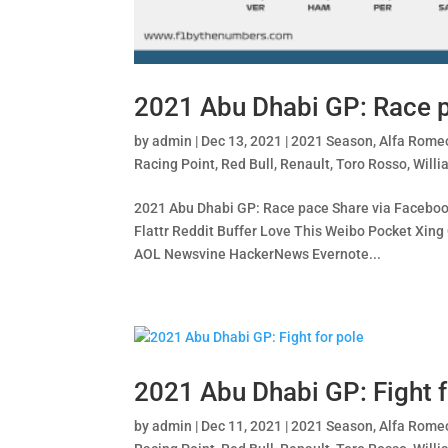
2021 Abu Dhabi GP: Race 
by
admin
|
Dec 13, 2021
|
2021 Season
,
Alfa Rome
Racing Point
,
Red Bull
,
Renault
,
Toro Rosso
,
Willi
2021 Abu Dhabi GP: Race pace Share via Facebook
Flattr Reddit Buffer Love This Weibo Pocket X
AOL Newsvine HackerNews Evernote...
2021 Abu Dhabi GP: Fight f
by
admin
|
Dec 11, 2021
|
2021 Season
,
Alfa Rome