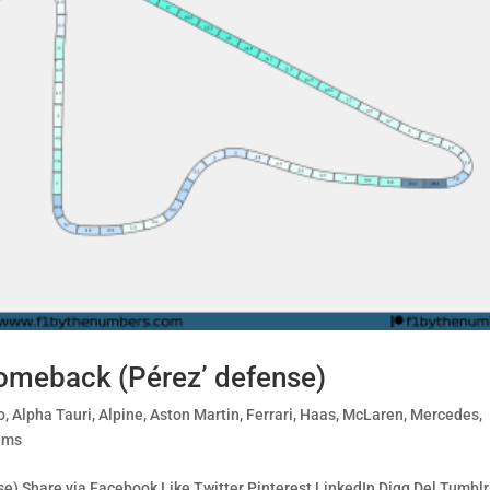
omeback (Pérez’ defense)
o
,
Alpha Tauri
,
Alpine
,
Aston Martin
,
Ferrari
,
Haas
,
McLaren
,
Mercedes
,
ams
) Share via Facebook Like Twitter Pinterest LinkedIn Digg Del Tumblr