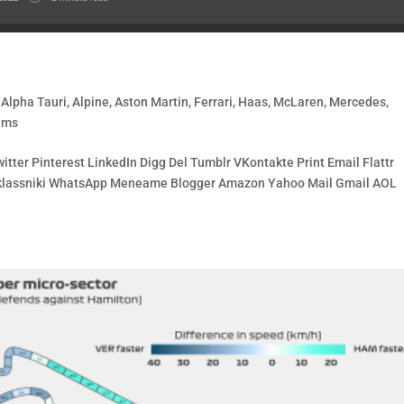
,
Alpha Tauri
,
Alpine
,
Aston Martin
,
Ferrari
,
Haas
,
McLaren
,
Mercedes
,
ams
tter Pinterest LinkedIn Digg Del Tumblr VKontakte Print Email Flattr
noklassniki WhatsApp Meneame Blogger Amazon Yahoo Mail Gmail AOL