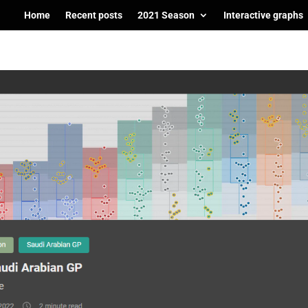
Home
Recent posts
2021 Season
Interactive graphs