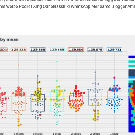
e This Weibo Pocket Xing Odnoklassniki WhatsApp Meneame Blogger A