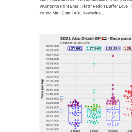
VKontakte Print Email Flattr Reddit Buffer Lov
Yahoo Mail Gmail AOL Newsvine...