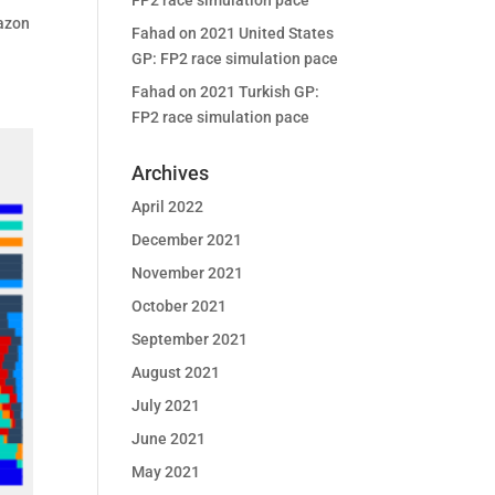
FP2 race simulation pace
mazon
Fahad
on
2021 United States
GP: FP2 race simulation pace
Fahad
on
2021 Turkish GP:
FP2 race simulation pace
Archives
April 2022
December 2021
November 2021
October 2021
September 2021
August 2021
July 2021
June 2021
May 2021