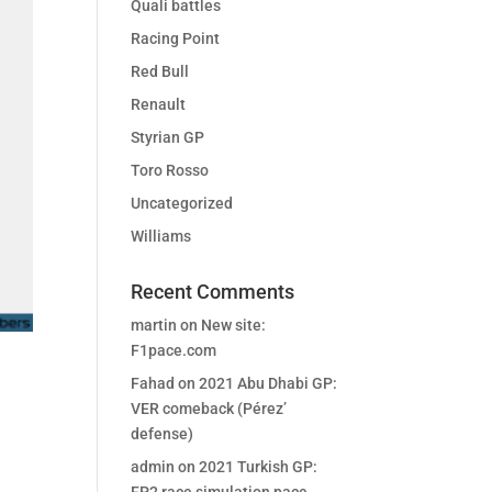
Quali battles
Racing Point
Red Bull
Renault
Styrian GP
Toro Rosso
Uncategorized
Williams
Recent Comments
martin
on
New site:
F1pace.com
Fahad
on
2021 Abu Dhabi GP:
VER comeback (Pérez’
defense)
admin
on
2021 Turkish GP: