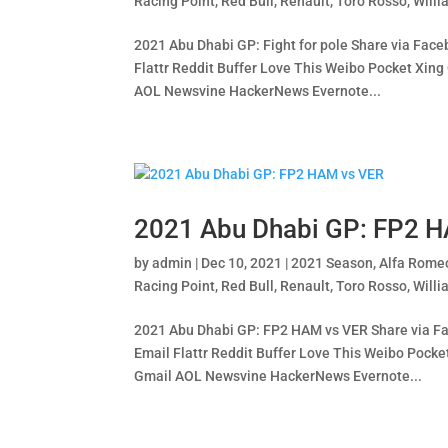
Racing Point
,
Red Bull
,
Renault
,
Toro Rosso
,
Willi
2021 Abu Dhabi GP: Fight for pole Share via Face
Flattr Reddit Buffer Love This Weibo Pocket X
AOL Newsvine HackerNews Evernote...
2021 Abu Dhabi GP: FP2 
by
admin
|
Dec 10, 2021
|
2021 Season
,
Alfa Rome
Racing Point
,
Red Bull
,
Renault
,
Toro Rosso
,
Willi
2021 Abu Dhabi GP: FP2 HAM vs VER Share via Fac
Email Flattr Reddit Buffer Love This Weibo Po
Gmail AOL Newsvine HackerNews Evernote...