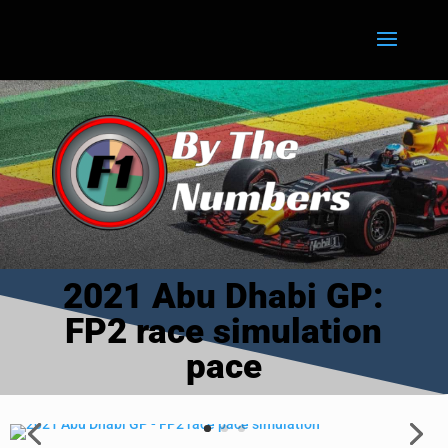
2021 Abu Dhabi GP:
FP2 race simulation
pace