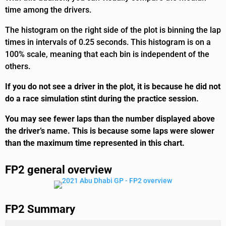
time among the drivers.
The histogram on the right side of the plot is binning the lap
times in intervals of 0.25 seconds. This histogram is on a
100% scale, meaning that each bin is independent of the
others.
If you do not see a driver in the plot, it is because he did not
do a race simulation stint during the practice session.
You may see fewer laps than the number displayed above
the driver’s name. This is because some laps were slower
than the maximum time represented in this chart.
FP2 general overview
FP2 Summary