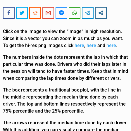
Click on the image to view the “image” in high resolution.
Since it is a vector you can zoom in as much as you want.
To get the hi-res png images click
here
,
here
and
here
.
The numbers inside the dots represent the lap in which that
particular time was done. Drivers who did their laps later in
the session will tend to have faster times. Keep that in mind
when comparing the lap times done by different drivers.
The box represents a traditional box plot, with the line in
the middle representing the median time done by each
driver. The top and bottom lines respectively represent the
75% percentile and the 25% percentile.
The arrows represent the median time done by each driver.
With this addition, you can visually compare the median