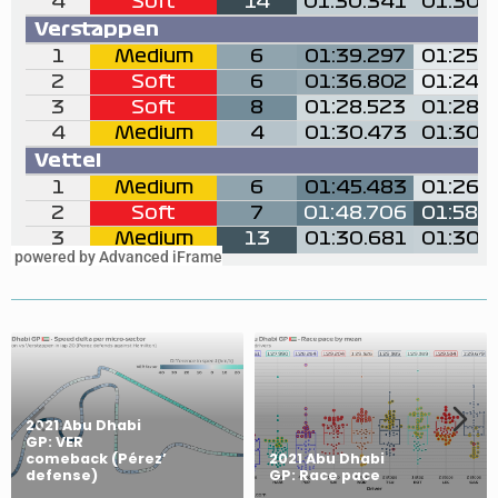
powered by Advanced iFrame
2021 Abu Dhabi
GP: VER
comeback (Pérez’
2021 Abu Dhabi
defense)
GP: Race pace