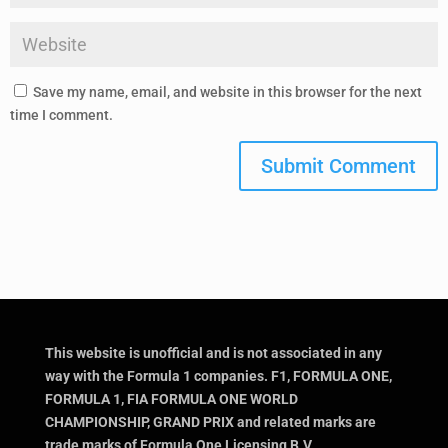
Save my name, email, and website in this browser for the next
time I comment.
Submit Comment
This website is unofficial and is not associated in any
way with the Formula 1 companies. F1, FORMULA ONE,
FORMULA 1, FIA FORMULA ONE WORLD
CHAMPIONSHIP, GRAND PRIX and related marks are
trade marks of Formula One Licensing B.V.