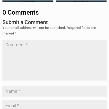
0 Comments
Submit a Comment
Your email address will not be published.
Required fields are
marked
*