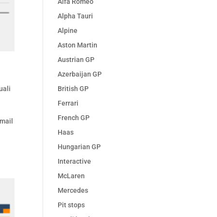
Alfa Romeo
Alpha Tauri
Alpine
Aston Martin
Austrian GP
Azerbaijan GP
British GP
uali
Ferrari
French GP
Email
Haas
l
Hungarian GP
Interactive
McLaren
Mercedes
Pit stops