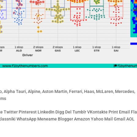
o
,
Alpha Tauri
,
Alpine
,
Aston Martin
,
Ferrari
,
Haas
,
McLaren
,
Mercedes
,
ams
 Twitter Pinterest LinkedIn Digg Del Tumblr VKontakte Print Email Fla
noklassniki WhatsApp Meneame Blogger Amazon Yahoo Mail Gmail AOL