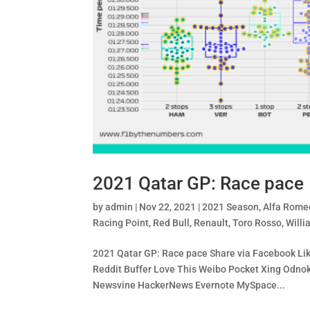
2021 Qatar GP: Race pace
by
admin
|
Nov 22, 2021
|
2021 Season
,
Alfa Rome
Racing Point
,
Red Bull
,
Renault
,
Toro Rosso
,
Willi
2021 Qatar GP: Race pace Share via Facebook Like
Reddit Buffer Love This Weibo Pocket Xing Od
Newsvine HackerNews Evernote MySpace...