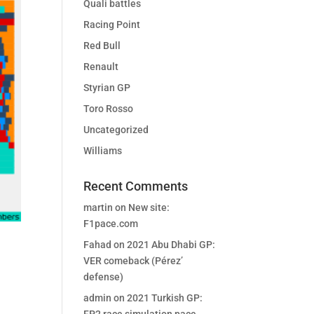
Quali battles
Racing Point
Red Bull
Renault
Styrian GP
Toro Rosso
Uncategorized
Williams
Recent Comments
martin
on
New site:
F1pace.com
Fahad
on
2021 Abu Dhabi GP:
VER comeback (Pérez’
defense)
admin
on
2021 Turkish GP: