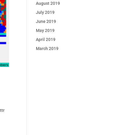
August 2019
July 2019
June 2019
May 2019
April 2019
March 2019
ttr