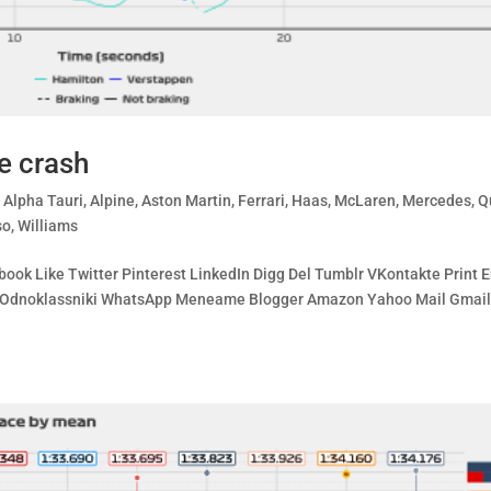
e crash
,
Alpha Tauri
,
Alpine
,
Aston Martin
,
Ferrari
,
Haas
,
McLaren
,
Mercedes
,
Q
so
,
Williams
ook Like Twitter Pinterest LinkedIn Digg Del Tumblr VKontakte Print 
ing Odnoklassniki WhatsApp Meneame Blogger Amazon Yahoo Mail Gmai