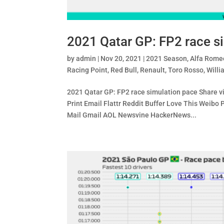
2021 Qatar GP: FP2 race s
by
admin
|
Nov 20, 2021
|
2021 Season
,
Alfa Rome
Racing Point
,
Red Bull
,
Renault
,
Toro Rosso
,
Willi
2021 Qatar GP: FP2 race simulation pace Share v
Print Email Flattr Reddit Buffer Love This Wei
Mail Gmail AOL Newsvine HackerNews...