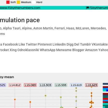
imulation pace
o
,
Alpha Tauri
,
Alpine
,
Aston Martin
,
Ferrari
,
Haas
,
McLaren
,
Mercedes
,
ams
ia Facebook Like Twitter Pinterest LinkedIn Digg Del Tumblr VKontakte
bo Pocket Xing Odnoklassniki WhatsApp Meneame Blogger Amazon Yaho