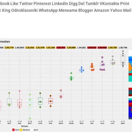
book Like Twitter Pinterest LinkedIn Digg Del Tumblr VKontakte Print
cket Xing Odnoklassniki WhatsApp Meneame Blogger Amazon Yahoo Mail