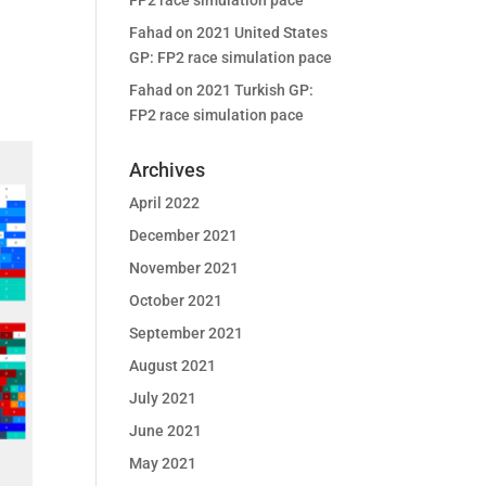
FP2 race simulation pace
Fahad
on
2021 United States
GP: FP2 race simulation pace
Fahad
on
2021 Turkish GP:
FP2 race simulation pace
Archives
April 2022
December 2021
November 2021
October 2021
September 2021
August 2021
July 2021
June 2021
May 2021