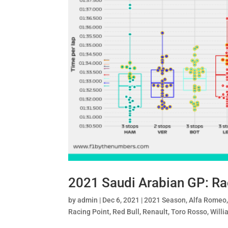
2021 Saudi Arabian GP: R
by
admin
|
Dec 6, 2021
|
2021 Season
,
Alfa Romeo
Racing Point
,
Red Bull
,
Renault
,
Toro Rosso
,
Willi