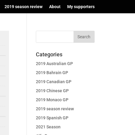
2019 season review
About
My supporters
Categories
2019 Australian GP
2019 Bahrain GP
2019 Canadian GP
2019 Chinese GP
2019 Monaco GP
2019 season review
2019 Spanish GP
2021 Season