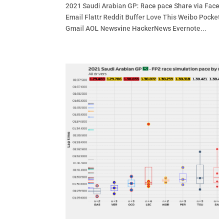
2021 Saudi Arabian GP: Race pace Share via Face
Email Flattr Reddit Buffer Love This Weibo Po
Gmail AOL Newsvine HackerNews Evernote...