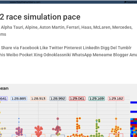
2 race simulation pace
,
Alpha Tauri
,
Alpine
,
Aston Martin
,
Ferrari
,
Haas
,
McLaren
,
Mercedes
,
ams
Share via Facebook Like Twitter Pinterest LinkedIn Digg Del Tumblr
e This Weibo Pocket Xing Odnoklassniki WhatsApp Meneame Blogger A