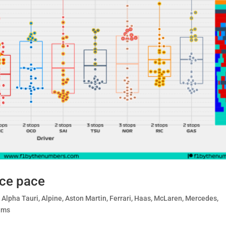
ace pace
,
Alpha Tauri
,
Alpine
,
Aston Martin
,
Ferrari
,
Haas
,
McLaren
,
Mercedes
,
ams