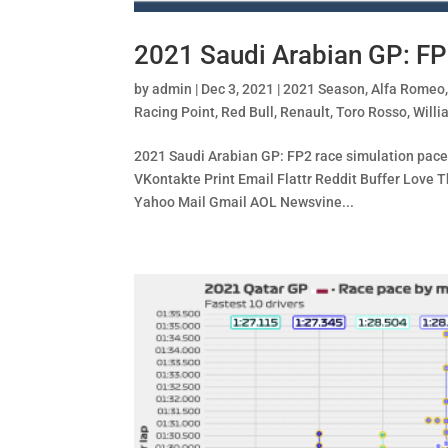
2021 Saudi Arabian GP: FP
by
admin
|
Dec 3, 2021
|
2021 Season
,
Alfa Romeo
Racing Point
,
Red Bull
,
Renault
,
Toro Rosso
,
Willi
2021 Saudi Arabian GP: FP2 race simulation pace 
VKontakte Print Email Flattr Reddit Buffer Lov
Yahoo Mail Gmail AOL Newsvine...