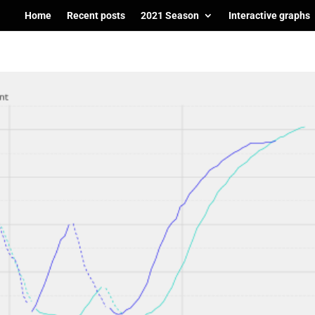
Home
Recent posts
2021 Season
Interactive graphs