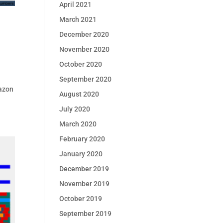
April 2021
March 2021
December 2020
November 2020
October 2020
September 2020
mazon
August 2020
July 2020
March 2020
February 2020
January 2020
December 2019
November 2019
October 2019
September 2019