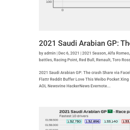
2021 Saudi Arabian GP: Th
by
admin
|
Dec 6, 2021
|
2021 Season
,
Alfa Romeo
battles
,
Racing Point
,
Red Bull
,
Renault
,
Toro Ros
2021 Saudi Arabian GP: The crash Share via Faceb
Flattr Reddit Buffer Love This Weibo Pocket X
AOL Newsvine HackerNews Evernote...