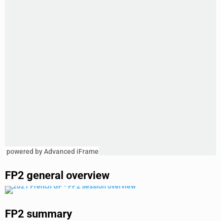
powered by Advanced iFrame
FP2 general overview
FP2 summary