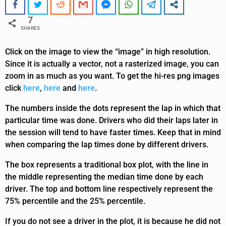
7
SHARES
Click on the image to view the “image” in high resolution.
Since it is actually a vector, not a rasterized image, you can
zoom in as much as you want. To get the hi-res png images
click
here
,
here
and
here
.
The numbers inside the dots represent the lap in which that
particular time was done. Drivers who did their laps later in
the session will tend to have faster times. Keep that in mind
when comparing the lap times done by different drivers.
The box represents a traditional box plot, with the line in
the middle representing the median time done by each
driver. The top and bottom line respectively represent the
75% percentile and the 25% percentile.
If you do not see a driver in the plot, it is because he did not