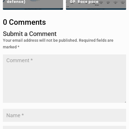
defense)
GP: Race pace
0 Comments
Submit a Comment
Your email address will not be published.
Required fields are
marked
*