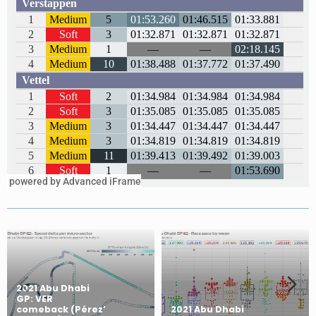
powered by Advanced iFrame
2021 Abu Dhabi
GP: VER
comeback (Pérez’
2021 Abu Dhabi