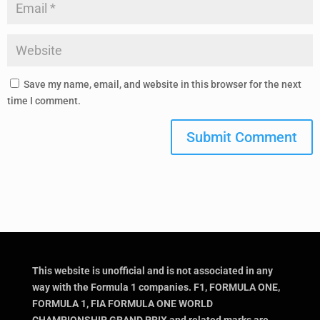
Save my name, email, and website in this browser for the next
time I comment.
Submit Comment
This website is unofficial and is not associated in any
way with the Formula 1 companies. F1, FORMULA ONE,
FORMULA 1, FIA FORMULA ONE WORLD
CHAMPIONSHIP, GRAND PRIX and related marks are