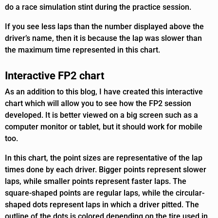
do a race simulation stint during the practice session.
If you see less laps than the number displayed above the
driver’s name, then it is because the lap was slower than
the maximum time represented in this chart.
Interactive FP2 chart
As an addition to this blog, I have created this interactive
chart which will allow you to see how the FP2 session
developed. It is better viewed on a big screen such as a
computer monitor or tablet, but it should work for mobile
too.
In this chart, the point sizes are representative of the lap
times done by each driver. Bigger points represent slower
laps, while smaller points represent faster laps. The
square-shaped points are regular laps, while the circular-
shaped dots represent laps in which a driver pitted. The
outline of the dots is colored depending on the tire used in