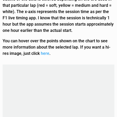
that particular lap (red = soft, yellow = medium and hard =
white). The x-axis represents the session time as per the
F1 live timing app. I know that the session is technically 1
hour but the app assumes the session starts approximately
one hour earlier than the actual start.
You can hover over the points shown on the chart to see
more information about the selected lap. If you want a hi-
res image, just click
here
.