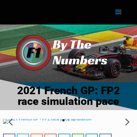
2021 French GP: FP2
race simulation pace