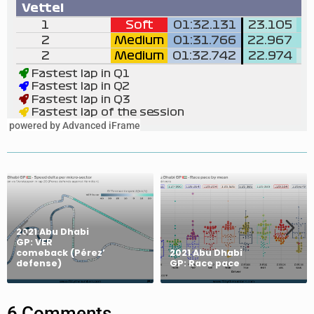
powered by Advanced iFrame
2021 Abu Dhabi
GP: VER
comeback (Pérez’
2021 Abu Dhabi
defense)
GP: Race pace
6 Comments