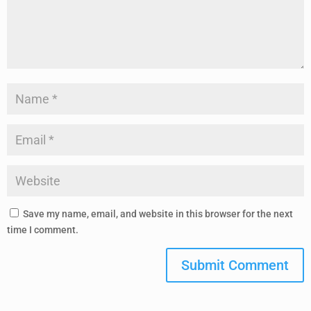
Save my name, email, and website in this browser for the next
time I comment.
Submit Comment