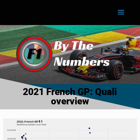
2021 French GP: Quali
overview