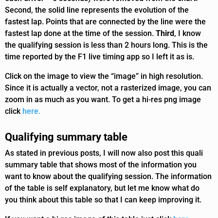
Second, the solid line represents the evolution of the
fastest lap. Points that are connected by the line were the
fastest lap done at the time of the session.
Third
, I know
the qualifying session is less than 2 hours long. This is the
time reported by the F1 live timing app so I left it as is.
Click on the image to view the “image” in high resolution.
Since it is actually a vector, not a rasterized image, you can
zoom in as much as you want. To get a hi-res png image
click
here.
Qualifying summary table
As stated in previous posts, I will now also post this quali
summary table that shows most of the information you
want to know about the qualifying session. The information
of the table is self explanatory, but let me know what do
you think about this table so that I can keep improving it.