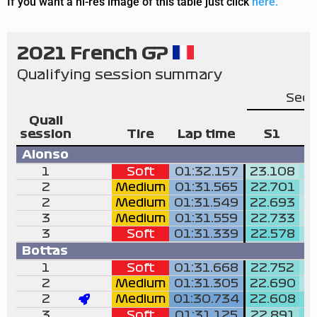
If you want a hi-res image of this table just click
here.