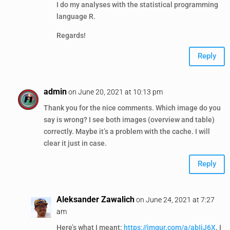
I do my analyses with the statistical programming
language R.
Regards!
Reply
admin
on June 20, 2021 at 10:13 pm
Thank you for the nice comments. Which image do you
say is wrong? I see both images (overview and table)
correctly. Maybe it’s a problem with the cache. I will
clear it just in case.
Reply
Aleksander Zawalich
on June 24, 2021 at 7:27
am
Here’s what I meant:
https://imgur.com/a/abIiJ6X
. I