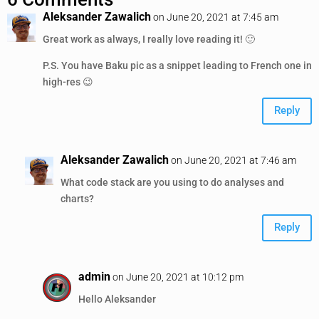
Aleksander Zawalich
on June 20, 2021 at 7:45 am
Great work as always, I really love reading it! 🙂
P.S. You have Baku pic as a snippet leading to French one in
high-res 😉
Reply
Aleksander Zawalich
on June 20, 2021 at 7:46 am
What code stack are you using to do analyses and
charts?
Reply
admin
on June 20, 2021 at 10:12 pm
Hello Aleksander