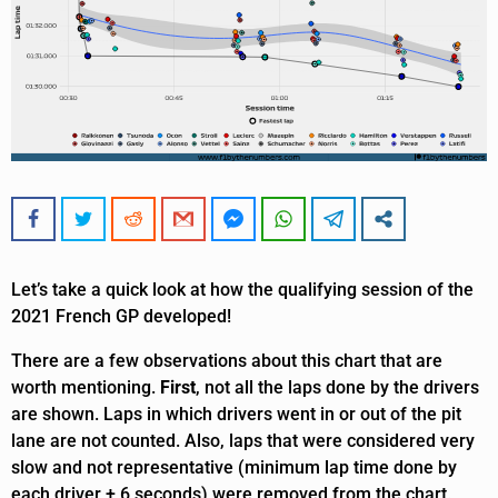
Let’s take a quick look at how the qualifying session of the
2021 French GP developed!
There are a few observations about this chart that are
worth mentioning.
First
, not all the laps done by the drivers
are shown. Laps in which drivers went in or out of the pit
lane are not counted. Also, laps that were considered very
slow and not representative (minimum lap time done by
each driver + 6 seconds) were removed from the chart.