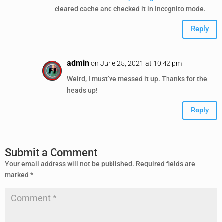
cleared cache and checked it in Incognito mode.
Reply
admin
on June 25, 2021 at 10:42 pm
Weird, I must’ve messed it up. Thanks for the
heads up!
Reply
Submit a Comment
Your email address will not be published.
Required fields are
marked
*