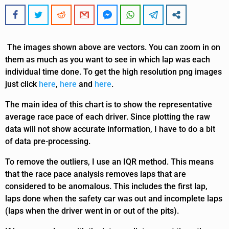
The images shown above are vectors. You can zoom in on
them as much as you want to see in which lap was each
individual time done. To get the high resolution png images
just click
here
,
here
and
here
.
The main idea of this chart is to show the representative
average race pace of each driver. Since plotting the raw
data will not show accurate information, I have to do a bit
of data pre-processing.
To remove the outliers, I use an IQR method. This means
that the race pace analysis removes laps that are
considered to be anomalous. This includes the first lap,
laps done when the safety car was out and incomplete laps
(laps when the driver went in or out of the pits).