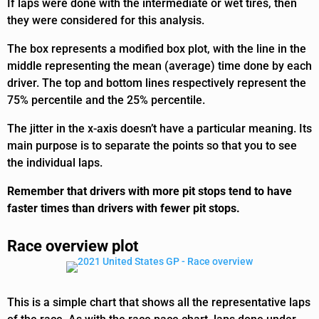
If laps were done with the intermediate or wet tires, then
they were considered for this analysis.
The box represents a modified box plot, with the line in the
middle representing the mean (average) time done by each
driver. The top and bottom lines respectively represent the
75% percentile and the 25% percentile.
The jitter in the x-axis doesn’t have a particular meaning. Its
main purpose is to separate the points so that you to see
the individual laps.
Remember that drivers with more pit stops tend to have
faster times than drivers with fewer pit stops.
Race overview plot
This is a simple chart that shows all the representative laps