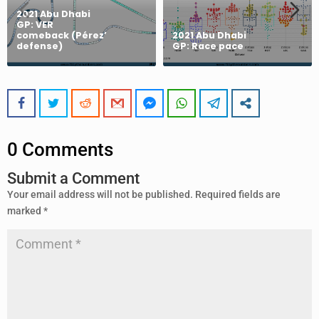
2021 Abu Dhabi
GP: VER
comeback (Pérez’
2021 Abu Dhabi
defense)
GP: Race pace
0 Comments
Submit a Comment
Your email address will not be published.
Required fields are
marked
*