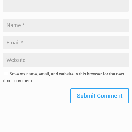
Save my name, email, and website in this browser for the next
time I comment.
Submit Comment