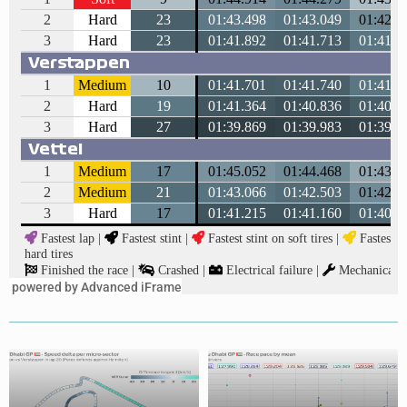
powered by Advanced iFrame