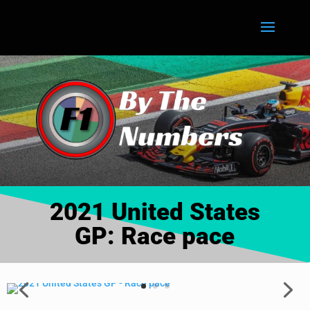
2021 United States
GP: Race pace