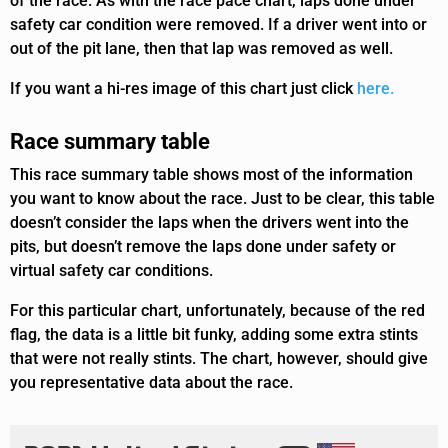
of the race. As with the race pace chart, laps done under
safety car condition were removed. If a driver went into or
out of the pit lane, then that lap was removed as well.
If you want a hi-res image of this chart just click
here.
Race summary table
This race summary table shows most of the information
you want to know about the race. Just to be clear, this table
doesn’t consider the laps when the drivers went into the
pits, but doesn’t remove the laps done under safety or
virtual safety car conditions.
For this particular chart, unfortunately, because of the red
flag, the data is a little bit funky, adding some extra stints
that were not really stints. The chart, however, should give
you representative data about the race.